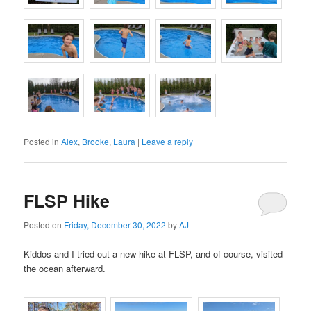
Posted in
Alex
,
Brooke
,
Laura
|
Leave a reply
FLSP Hike
Posted on
Friday, December 30, 2022
by
AJ
Kiddos and I tried out a new hike at FLSP, and of course, visited
the ocean afterward.