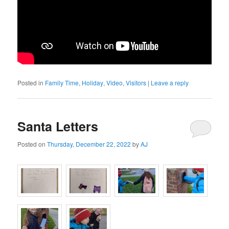
Posted in
Family Time
,
Holiday
,
Video
,
Visitors
|
Leave a reply
Santa Letters
Posted on
Thursday, December 22, 2022
by
AJ