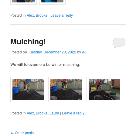
Posted in
Alex
,
Brooke
|
Leave a reply
Mulching!
Posted on
Tuesday, December 20, 2022
by
AJ
We will forevermore be winter mulching.
Posted in
Alex
,
Brooke
,
Laura
|
Leave a reply
Post
←
Older posts