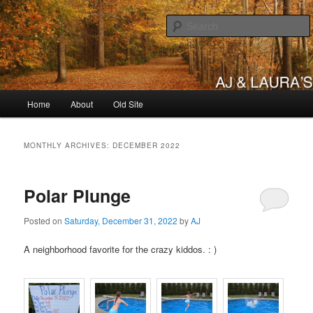
Skip
Skip
to
to
primary
secondary
content
content
AJ & Laura's
Main
Home
About
Old Site
menu
MONTHLY ARCHIVES:
DECEMBER 2022
Polar Plunge
Posted on
Saturday, December 31, 2022
by
AJ
A neighborhood favorite for the crazy kiddos. : )