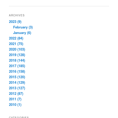
navigation
ARCHIVES
2023 (9)
February (3)
January (6)
2022 (84)
2021 (75)
2020 (103)
2019 (128)
2018 (144)
2017 (185)
2016 (158)
2015 (120)
2014 (129)
2013 (127)
2012 (87)
2011 (7)
2010 (1)
CATEGORIES