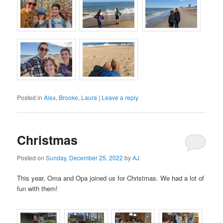
Posted in
Alex
,
Brooke
,
Laura
|
Leave a reply
Christmas
Posted on
Sunday, December 25, 2022
by
AJ
This year, Oma and Opa joined us for Christmas. We had a lot of
fun with them!