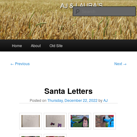
Skip
to
primary
content
AJ & Laura's
Main
Home
About
Old Site
menu
Post
←
Previous
Next
→
navigation
Santa Letters
Posted on
Thursday, December 22, 2022
by
AJ