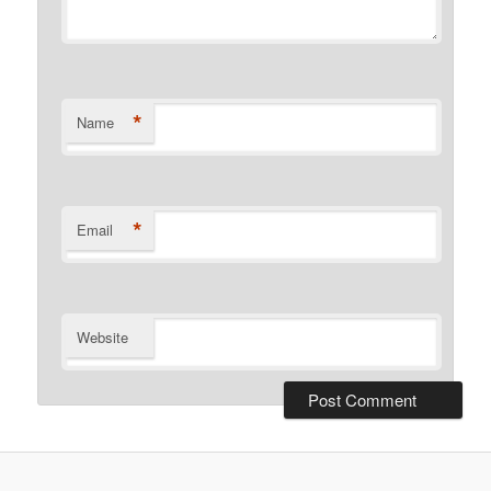
*
Name
*
Email
Website