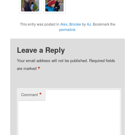
This entry was posted in
Alex
,
Brooke
by
AJ
. Bookmark the
permalink
.
Leave a Reply
Your email address will not be published.
Required fields
*
are marked
*
Comment