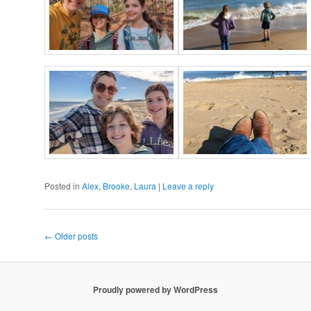
Posted in
Alex
,
Brooke
,
Laura
|
Leave a reply
Post
←
Older posts
navigation
Proudly powered by WordPress