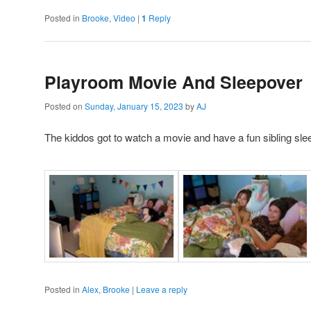
Posted in
Brooke
,
Video
|
1
Reply
Playroom Movie And Sleepover
Posted on
Sunday, January 15, 2023
by
AJ
The kiddos got to watch a movie and have a fun sibling sle
Posted in
Alex
,
Brooke
|
Leave a reply