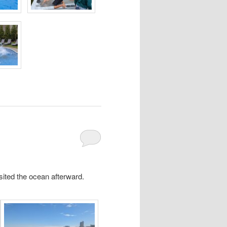
sited the ocean afterward.