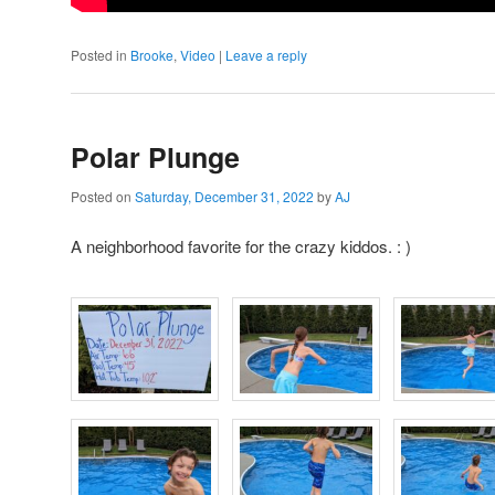
Posted in
Brooke
,
Video
|
Leave a reply
Polar Plunge
Posted on
Saturday, December 31, 2022
by
AJ
A neighborhood favorite for the crazy kiddos. : )