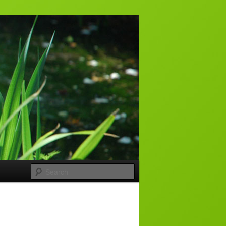
Search