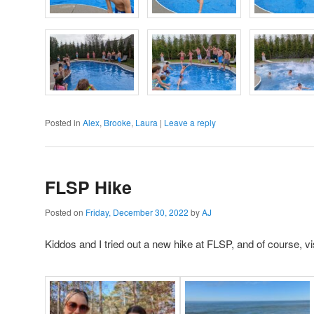
Posted in
Alex
,
Brooke
,
Laura
|
Leave a reply
FLSP Hike
Posted on
Friday, December 30, 2022
by
AJ
Kiddos and I tried out a new hike at FLSP, and of course, vi