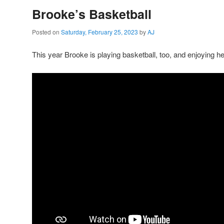
Brooke’s Basketball
Posted on
Saturday, February 25, 2023
by
AJ
This year Brooke is playing basketball, too, and enjoying he