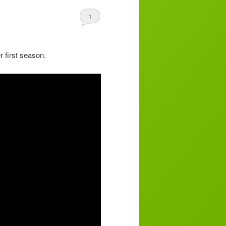
1
r first season.