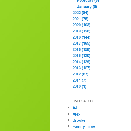
February (3)
January (6)
2022 (84)
2021 (75)
2020 (103)
2019 (128)
2018 (144)
2017 (185)
2016 (158)
2015 (120)
2014 (129)
2013 (127)
2012 (87)
2011 (7)
2010 (1)
CATEGORIES
AJ
Alex
Brooke
Family Time