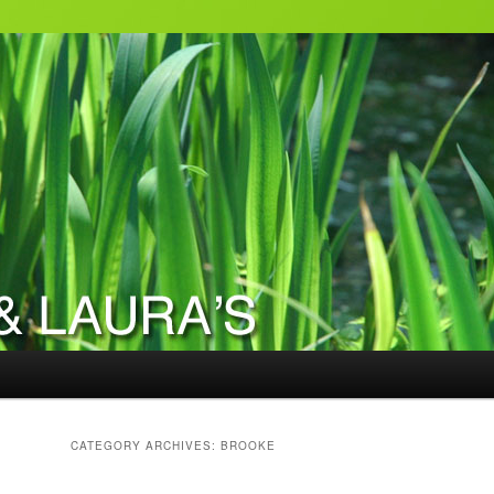
CATEGORY ARCHIVES:
BROOKE