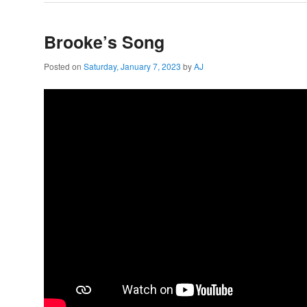
Brooke’s Song
Posted on
Saturday, January 7, 2023
by
AJ