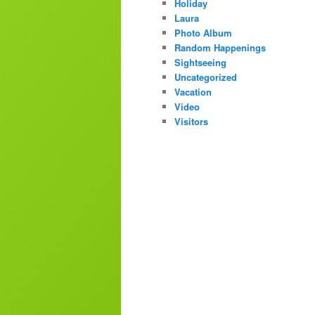
Holiday
Laura
Photo Album
Random Happenings
Sightseeing
Uncategorized
Vacation
Video
Visitors