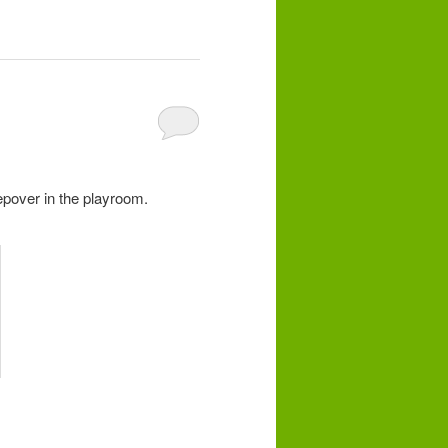
epover in the playroom.