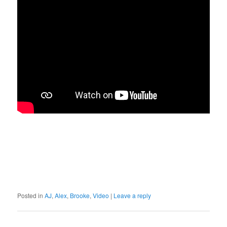
Posted in
AJ
,
Alex
,
Brooke
,
Video
|
Leave a reply