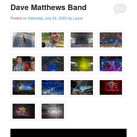
Dave Matthews Band
Posted on
Saturday, July 23, 2022
by
Laura