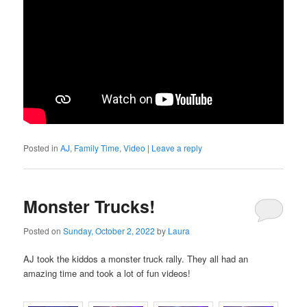
Posted in
AJ
,
Family Time
,
Video
|
Leave a reply
Monster Trucks!
Posted on
Sunday, October 2, 2022
by
Laura
AJ took the kiddos a monster truck rally. They all had an
amazing time and took a lot of fun videos!