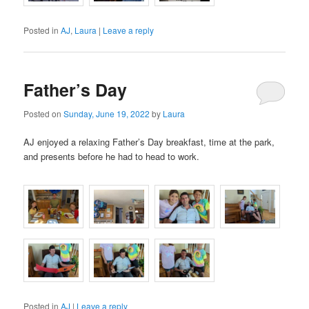
Posted in
AJ
,
Laura
|
Leave a reply
Father’s Day
Posted on
Sunday, June 19, 2022
by
Laura
AJ enjoyed a relaxing Father’s Day breakfast, time at the park,
and presents before he had to head to work.
Posted in
AJ
|
Leave a reply