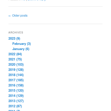
Post
←
Older posts
navigation
ARCHIVES
2023 (9)
February (3)
January (6)
2022 (84)
2021 (75)
2020 (103)
2019 (128)
2018 (144)
2017 (185)
2016 (158)
2015 (120)
2014 (129)
2013 (127)
2012 (87)