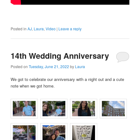
Posted in
AJ
,
Laura
,
Video
|
Leave a reply
14th Wedding Anniversary
Posted on
Tuesday, June 21, 2022
by
Laura
We got to celebrate our anniversary with a night out and a cute
note when we got home.