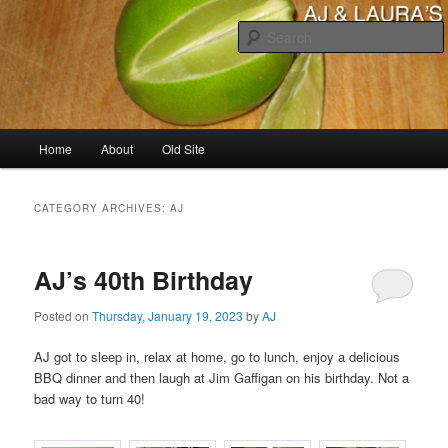
Skip
Skip
to
to
primary
secondary
content
content
AJ & Laura's
Main
Home
About
Old Site
menu
CATEGORY ARCHIVES:
AJ
AJ’s 40th Birthday
Posted on
Thursday, January 19, 2023
by
AJ
AJ got to sleep in, relax at home, go to lunch, enjoy a delicious
BBQ dinner and then laugh at Jim Gaffigan on his birthday. Not a
bad way to turn 40!