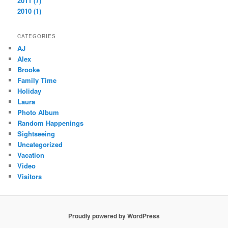
2011 (7)
2010 (1)
CATEGORIES
AJ
Alex
Brooke
Family Time
Holiday
Laura
Photo Album
Random Happenings
Sightseeing
Uncategorized
Vacation
Video
Visitors
Proudly powered by WordPress