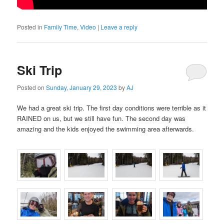
Posted in
Family Time
,
Video
|
Leave a reply
Ski Trip
Posted on
Sunday, January 29, 2023
by
AJ
We had a great ski trip. The first day conditions were terrible as it
RAINED on us, but we still have fun. The second day was
amazing and the kids enjoyed the swimming area afterwards.