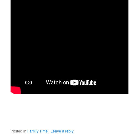
Posted in
Family Time
|
Leave a reply