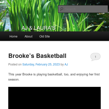
Skip
Skip
to
to
primary
secondary
content
content
AJ & Laura's
Main
Home
About
Old Site
menu
Brooke’s Basketball
1
Posted on
Saturday, February 25, 2023
by
AJ
This year Brooke is playing basketball, too, and enjoying her first
season.