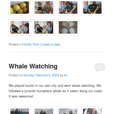
Posted in
Family Time
|
Leave a reply
Whale Watching
Posted on
Sunday, February 5, 2023
by
AJ
We played tourist in our own city and went whale watching. We
followed a juvenile humpback whale as it swam along our coast.
It was awesome!