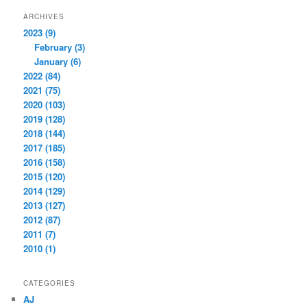
ARCHIVES
2023 (9)
February (3)
January (6)
2022 (84)
2021 (75)
2020 (103)
2019 (128)
2018 (144)
2017 (185)
2016 (158)
2015 (120)
2014 (129)
2013 (127)
2012 (87)
2011 (7)
2010 (1)
CATEGORIES
AJ