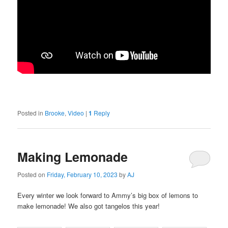
Posted in
Brooke
,
Video
|
1
Reply
Making Lemonade
Posted on
Friday, February 10, 2023
by
AJ
Every winter we look forward to Ammy’s big box of lemons to
make lemonade! We also got tangelos this year!