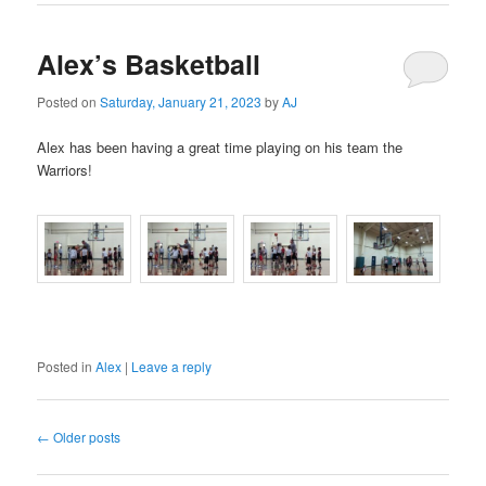
Alex’s Basketball
Posted on
Saturday, January 21, 2023
by
AJ
Alex has been having a great time playing on his team the
Warriors!
Posted in
Alex
|
Leave a reply
Post
←
Older posts
navigation