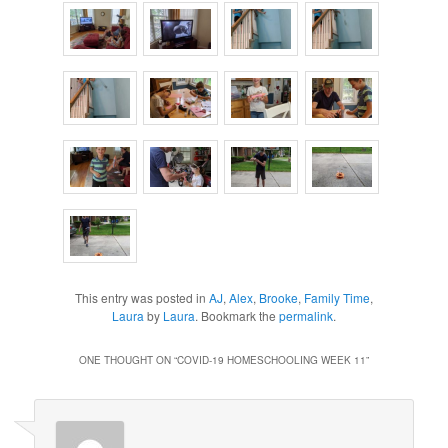
This entry was posted in
AJ
,
Alex
,
Brooke
,
Family Time
,
Laura
by
Laura
. Bookmark the
permalink
.
ONE THOUGHT ON “
COVID-19 HOMESCHOOLING WEEK 11
”