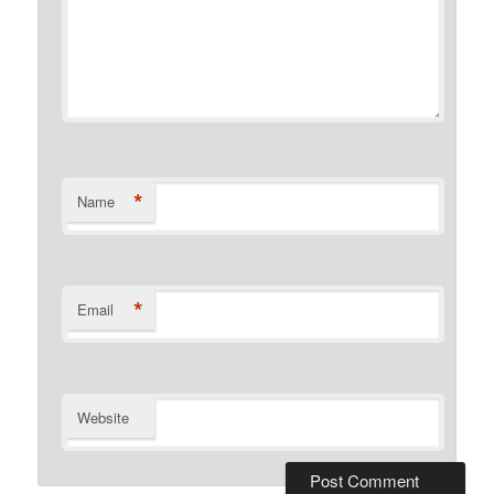
*
Name
*
Email
Website