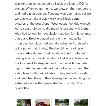
quicker than we expected so I took the kids to DQ for
pickup. When we got home, we drew on the front porch,
and had dinner outside. Tuesday was very rainy, but we
were able to take a quick walk and I took some
pictures of the dew drops. Wednesday the kids wanted
AJ to substitute so he did morning lessons with them.
Alex had to look for recyclable materials for his science
class and Brooke played some on her new guitar.
Thursday, both kids had social studies so I grabbed a
quick pic of that. Friday, Brooke did her reading with
me and Alex did word wall words with AJ. It started
raining again so we did a tabatta inside and then after
the kids went to sleep AJ and I had an at home date
night. Saturday we watched the rocket launch and the
kids played with their slinkies. Today we built rockets
and launched them in the driveway before watching the
astronauts enter the space station. It is day 80 of
quarantine.