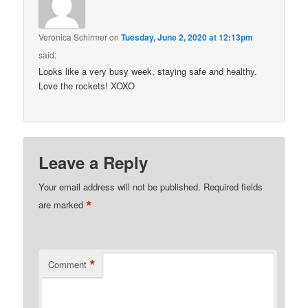
Veronica Schirmer
on
Tuesday, June 2, 2020 at 12:13pm
said:
Looks like a very busy week, staying safe and healthy.
Love the rockets! XOXO
Leave a Reply
Your email address will not be published.
Required fields
*
are marked
*
Comment