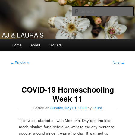
Skip
to
primary
content
AJ & Laura's
Main
Home
About
Old Site
menu
Post
←
Previous
Next
→
navigation
COVID-19 Homeschooling
Week 11
Posted on
Sunday, May 31, 2020
by
Laura
This week started off with Memorial Day and the kids
made blanket forts before we went to the city center to
scooter around since it was a holiday. It warmed up