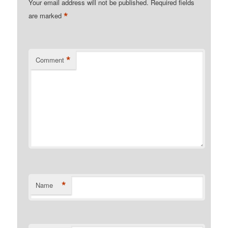
Your email address will not be published.
Required fields
*
are marked
*
Comment
*
Name