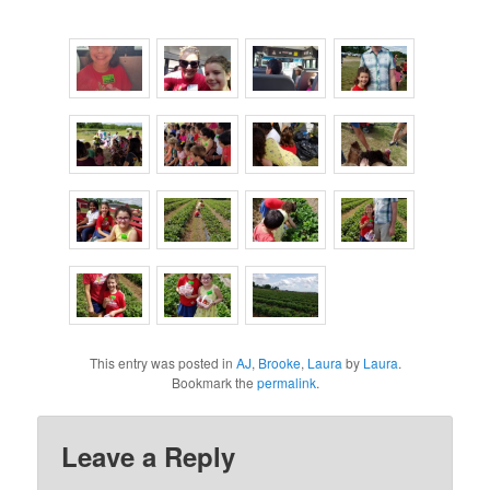
This entry was posted in
AJ
,
Brooke
,
Laura
by
Laura
.
Bookmark the
permalink
.
Leave a Reply