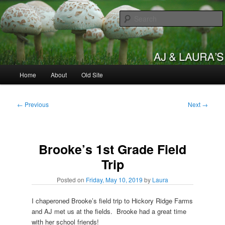
Skip
to
primary
content
AJ & Laura's
Main
Home
About
Old Site
menu
Post
←
Previous
Next
→
navigation
Brooke’s 1st Grade Field
Trip
Posted on
Friday, May 10, 2019
by
Laura
I chaperoned Brooke’s field trip to Hickory Ridge Farms
and AJ met us at the fields. Brooke had a great time
with her school friends!