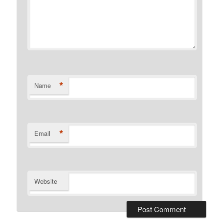
*
Name
*
Email
Website