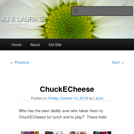
Skip
to
primary
content
AJ & Laura's
Main
Home
About
Old Site
menu
Post
←
Previous
Next
→
navigation
ChuckECheese
Posted on
Friday, October 12, 2018
by
Laura
Who has the best daddy ever who takes them to
ChuckECheese for lunch and to play? These kids!