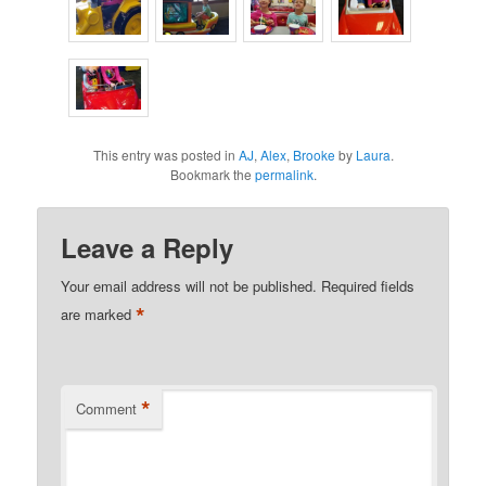
This entry was posted in
AJ
,
Alex
,
Brooke
by
Laura
.
Bookmark the
permalink
.
Leave a Reply
Your email address will not be published.
Required fields
*
are marked
*
Comment