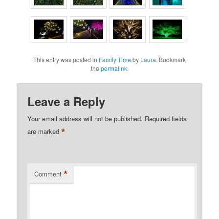
This entry was posted in
Family Time
by
Laura
. Bookmark
the
permalink
.
Leave a Reply
Your email address will not be published.
Required fields
*
are marked
*
Comment