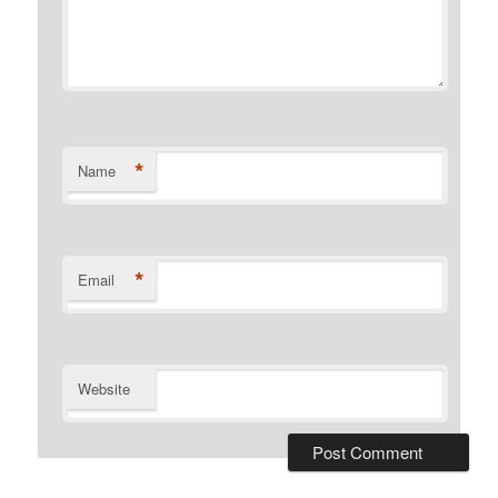
*
Name
*
Email
Website