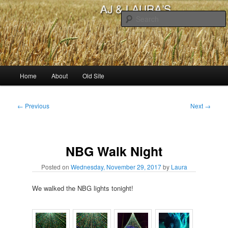
Skip
to
primary
content
AJ & Laura's
Main
Home
About
Old Site
menu
Post
←
Previous
Next
→
navigation
NBG Walk Night
Posted on
Wednesday, November 29, 2017
by
Laura
We walked the NBG lights tonight!