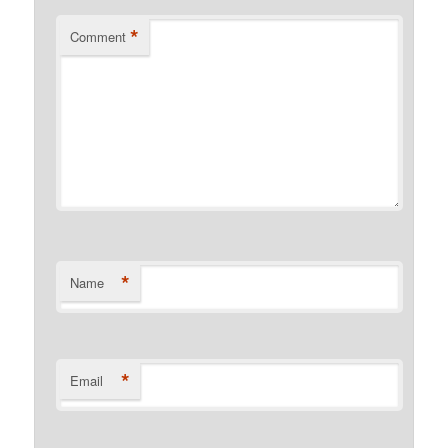
*
Comment
*
Name
*
Email