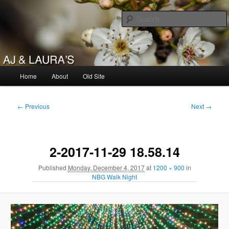
Skip
to
primary
content
AJ & Laura's
Main
Home
About
Old Site
menu
Image
← Previous
Next →
navigation
2-2017-11-29 18.58.14
Published
Monday, December 4, 2017
at
1200 × 900
in
NBG Walk Night