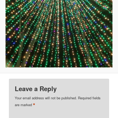
Leave a Reply
Your email address will not be published.
Required fields
*
are marked