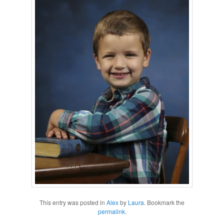
This entry was posted in
Alex
by
Laura
. Bookmark the
permalink
.