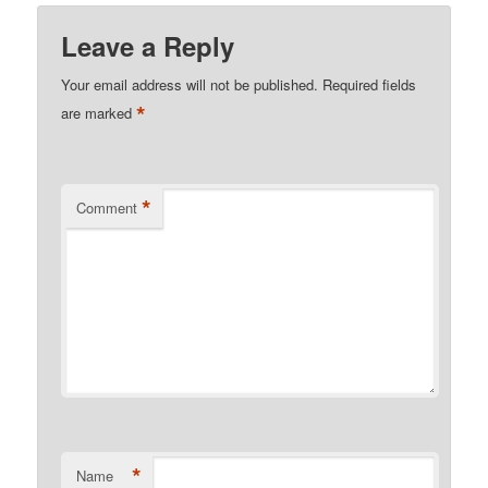
Leave a Reply
Your email address will not be published.
Required fields
*
are marked
*
Comment
*
Name