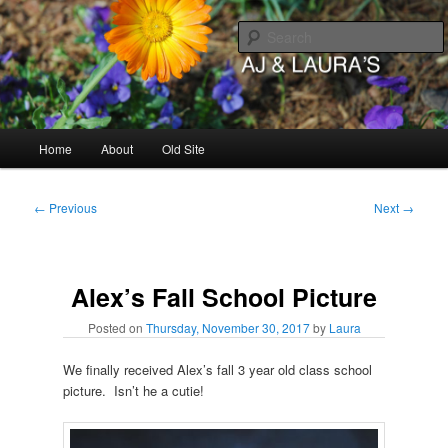
Skip
to
primary
content
AJ & Laura's
Main
Home
About
Old Site
menu
Post
←
Previous
Next
→
navigation
Alex’s Fall School Picture
Posted on
Thursday, November 30, 2017
by
Laura
We finally received Alex’s fall 3 year old class school
picture. Isn’t he a cutie!