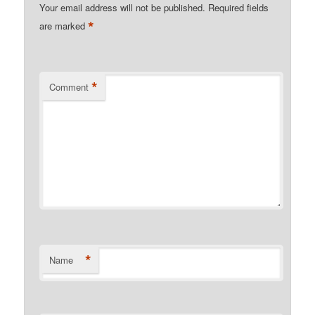
Your email address will not be published.
Required fields
*
are marked
*
Comment
*
Name