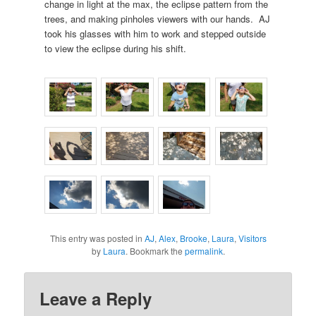
change in light at the max, the eclipse pattern from the
trees, and making pinholes viewers with our hands. AJ
took his glasses with him to work and stepped outside
to view the eclipse during his shift.
This entry was posted in
AJ
,
Alex
,
Brooke
,
Laura
,
Visitors
by
Laura
. Bookmark the
permalink
.
Leave a Reply