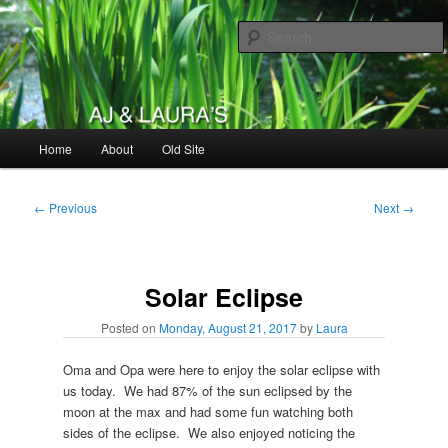
Skip
to
primary
content
AJ & Laura's
Main
Home
About
Old Site
menu
Post
←
Previous
Next
→
navigation
Solar Eclipse
Posted on
Monday, August 21, 2017
by
Laura
Oma and Opa were here to enjoy the solar eclipse with
us today. We had 87% of the sun eclipsed by the
moon at the max and had some fun watching both
sides of the eclipse. We also enjoyed noticing the