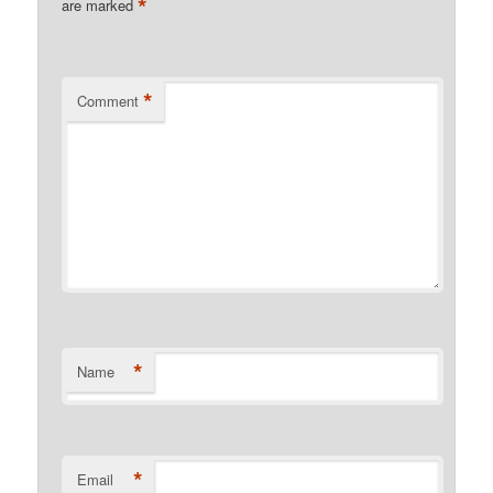
*
are marked
*
Comment
*
Name
*
Email