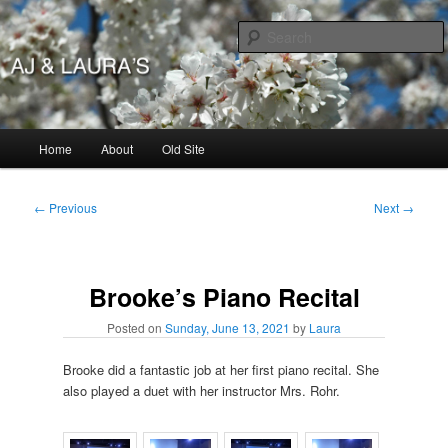
Skip
to
primary
content
AJ & Laura's
Main
Home
About
Old Site
menu
Post
←
Previous
Next
→
navigation
Brooke’s Piano Recital
Posted on
Sunday, June 13, 2021
by
Laura
Brooke did a fantastic job at her first piano recital. She
also played a duet with her instructor Mrs. Rohr.