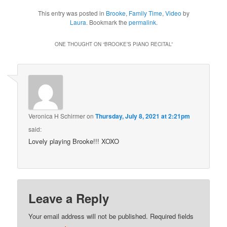
This entry was posted in
Brooke
,
Family Time
,
Video
by
Laura
. Bookmark the
permalink
.
ONE THOUGHT ON “
BROOKE’S PIANO RECITAL
”
Veronica H Schirmer
on
Thursday, July 8, 2021 at 2:21pm
said:
Lovely playing Brooke!!! XOXO
Leave a Reply
Your email address will not be published.
Required fields