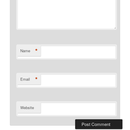
*
Name
*
Email
Website