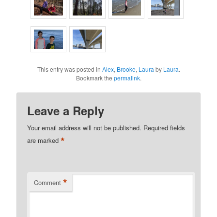
This entry was posted in
Alex
,
Brooke
,
Laura
by
Laura
.
Bookmark the
permalink
.
Leave a Reply
Your email address will not be published.
Required fields
*
are marked
*
Comment