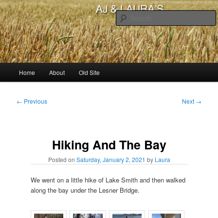
Skip
to
primary
content
AJ & Laura's
Main
Home
About
Old Site
menu
Post
←
Previous
Next
→
navigation
Hiking And The Bay
Posted on
Saturday, January 2, 2021
by
Laura
We went on a little hike of Lake Smith and then walked
along the bay under the Lesner Bridge.