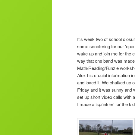
It’s week two of school closu
some scootering for our ‘open
wake up and join me for the 
way that one band was made ou
Math/Reading/Funzie workshe
Alex his crucial information i
and loved it. We chalked up o
Friday and it was sunny and w
set up short video calls with 
I made a ‘sprinkler’ for the 