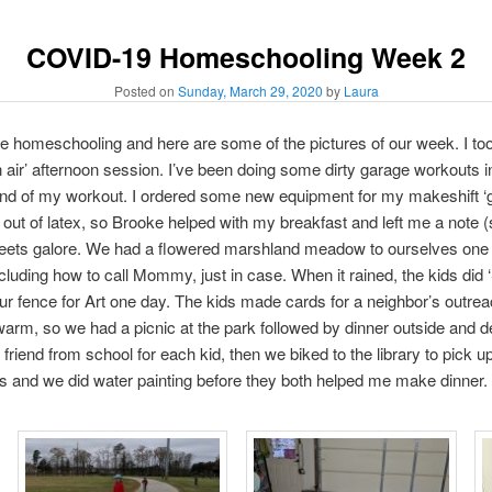
COVID-19 Homeschooling Week 2
Posted on
Sunday, March 29, 2020
by
Laura
re homeschooling and here are some of the pictures of our week. I took
 air’ afternoon session. I’ve been doing some dirty garage workouts in
end of my workout. I ordered some new equipment for my makeshift ‘
t of latex, so Brooke helped with my breakfast and left me a note (
ets galore. We had a flowered marshland meadow to ourselves one a
ncluding how to call Mommy, just in case. When it rained, the kids did 
ur fence for Art one day. The kids made cards for a neighbor’s outr
arm, so we had a picnic at the park followed by dinner outside and de
a friend from school for each kid, then we biked to the library to pick
kids and we did water painting before they both helped me make dinner.