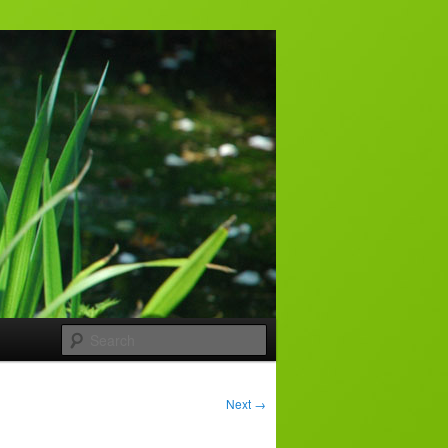
Search
Next
→