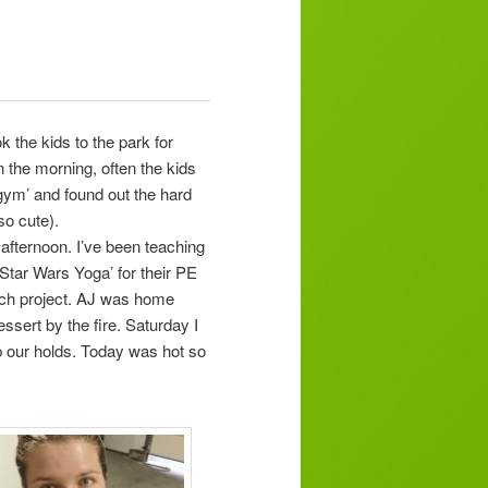
 the kids to the park for
 the morning, often the kids
gym’ and found out the hard
so cute).
fternoon. I’ve been teaching
‘Star Wars Yoga’ for their PE
each project. AJ was home
ssert by the fire. Saturday I
 up our holds. Today was hot so