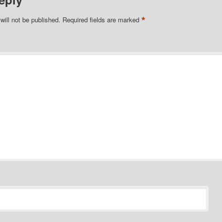
*
will not be published.
Required fields are marked