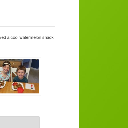
oyed a cool watermelon snack