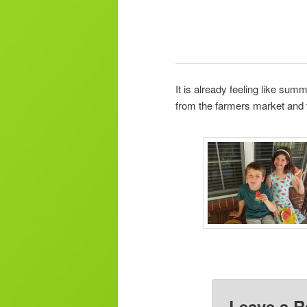
It is already feeling like s
from the farmers market and 
Leave a R