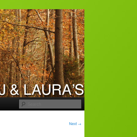
Search
Next
→