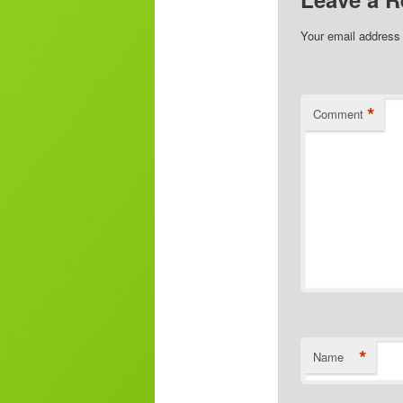
Your email address 
*
Comment
*
Name