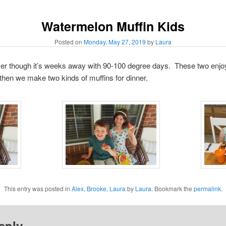
Watermelon Muffin Kids
Posted on
Monday, May 27, 2019
by
Laura
ummer though it’s weeks away with 90-100 degree days. These two enj
then we make two kinds of muffins for dinner.
This entry was posted in
Alex
,
Brooke
,
Laura
by
Laura
. Bookmark the
permalink
.
eply