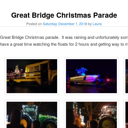
Great Bridge Christmas Parade
Posted on
Saturday, December 1, 2018
by
Laura
e Great Bridge Christmas parade. It was raining and unfortunately so
 have a great time watching the floats for 2 hours and getting way to