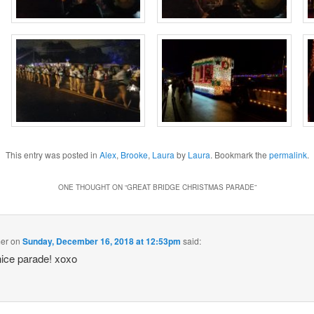
This entry was posted in
Alex
,
Brooke
,
Laura
by
Laura
. Bookmark the
permalink
.
ONE THOUGHT ON “
GREAT BRIDGE CHRISTMAS PARADE
”
mer
on
Sunday, December 16, 2018 at 12:53pm
said:
nice parade! xoxo