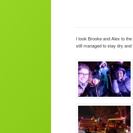
I took Brooke and Alex to th
still managed to stay dry and