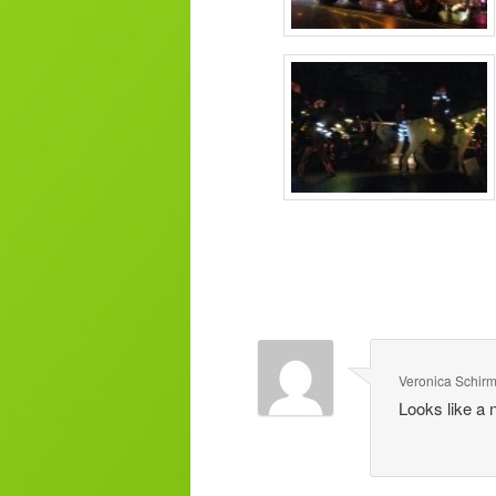
Veronica Schir
Looks like a 