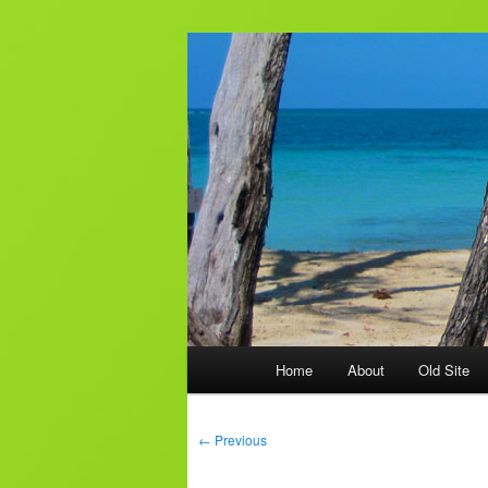
Skip
to
primary
AJ & Laura's
content
Main
Home
About
Old Site
menu
Post
←
Previous
navigation