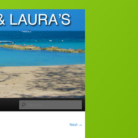
Search
Next
→