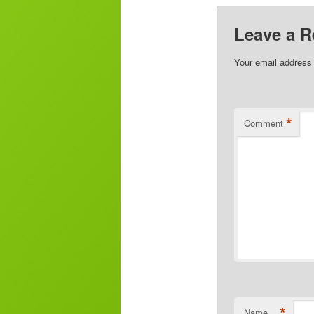
Leave a R
Your email address 
*
Comment
*
Name