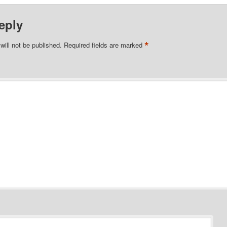
eply
*
will not be published.
Required fields are marked