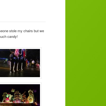
meone stole my chairs but we
 much candy!