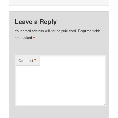
Leave a Reply
Your email address will not be published.
Required fields
*
are marked
*
Comment