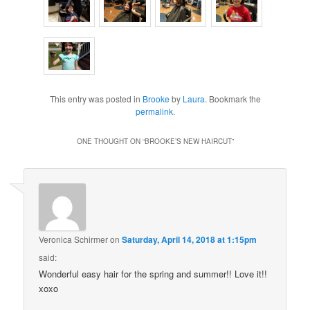
This entry was posted in
Brooke
by
Laura
. Bookmark the
permalink
.
ONE THOUGHT ON “
BROOKE’S NEW HAIRCUT
”
Veronica Schirmer
on
Saturday, April 14, 2018 at 1:15pm
said:
Wonderful easy hair for the spring and summer!! Love it!!
xoxo