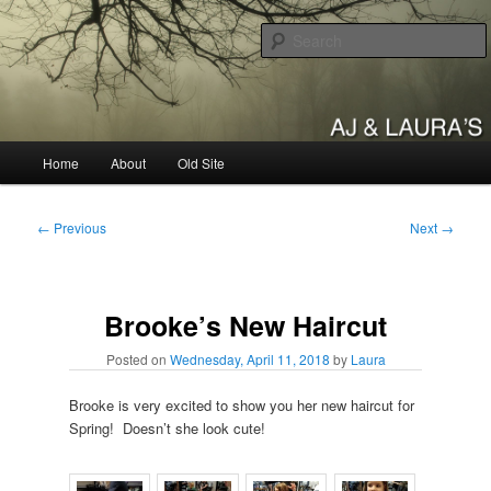
Skip
to
primary
content
AJ & Laura's
Main
Home
About
Old Site
menu
Post
←
Previous
Next
→
navigation
Brooke’s New Haircut
Posted on
Wednesday, April 11, 2018
by
Laura
Brooke is very excited to show you her new haircut for
Spring! Doesn’t she look cute!