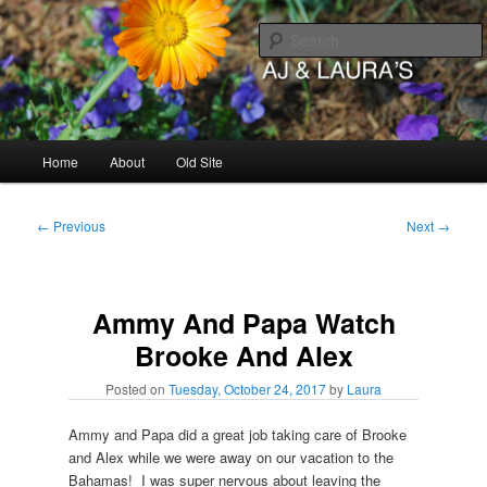
Skip
to
primary
content
AJ & Laura's
Main
Home
About
Old Site
menu
Post
←
Previous
Next
→
navigation
Ammy And Papa Watch
Brooke And Alex
Posted on
Tuesday, October 24, 2017
by
Laura
Ammy and Papa did a great job taking care of Brooke
and Alex while we were away on our vacation to the
Bahamas! I was super nervous about leaving the