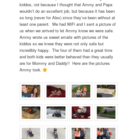
kiddos, not because I thought that Ammy and Papa
wouldn’t do an excellent job, but because it has been
so long (never for Alex) since they’ve been without at
least one parent. We had WiFi and I sent a picture of
us when we arrived to let Ammy know we were safe.
Ammy wrote us sweet emails with pictures of the
kiddos so we knew they were not only safe but
incredibly happy. The four of them had a great time
and both kids were better behaved than they usually
are for Mommy and Daddy!! Here are the pictures
Ammy took.