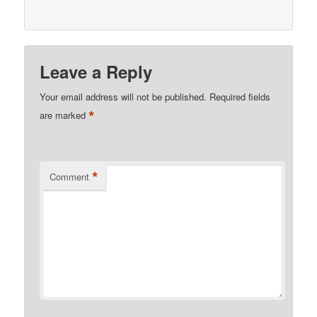
Leave a Reply
Your email address will not be published.
Required fields
*
are marked
*
Comment