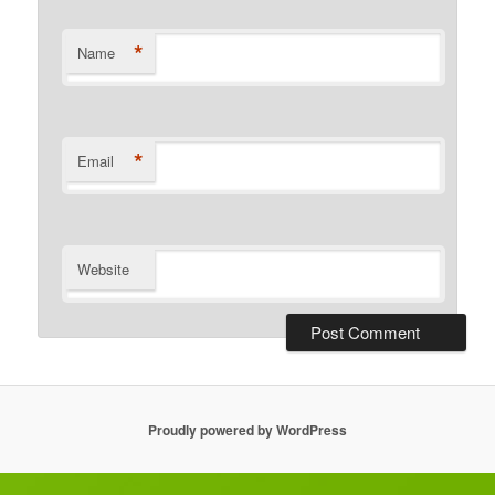
*
Name
*
Email
Website
Proudly powered by WordPress