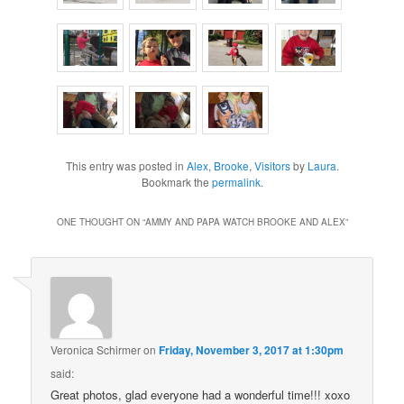
This entry was posted in
Alex
,
Brooke
,
Visitors
by
Laura
.
Bookmark the
permalink
.
ONE THOUGHT ON “
AMMY AND PAPA WATCH BROOKE AND ALEX
”
Veronica Schirmer
on
Friday, November 3, 2017 at 1:30pm
said:
Great photos, glad everyone had a wonderful time!!! xoxo