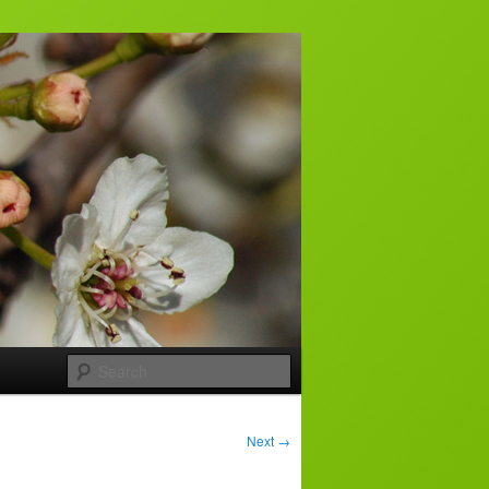
Search
Next
→