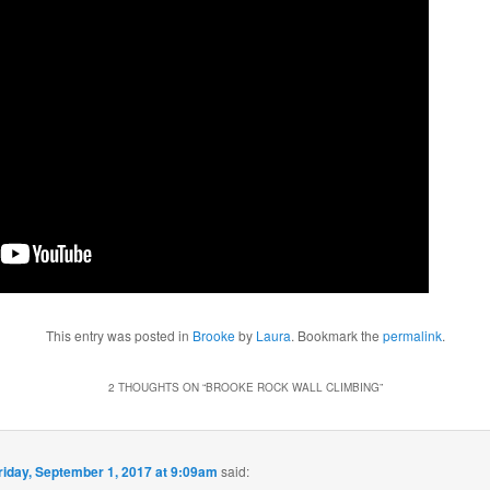
This entry was posted in
Brooke
by
Laura
. Bookmark the
permalink
.
2 THOUGHTS ON “
BROOKE ROCK WALL CLIMBING
”
riday, September 1, 2017 at 9:09am
said: