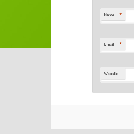
*
Name
*
Email
Website