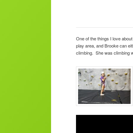
One of the things I love about
play area, and Brooke can eit
climbing. She was climbing w