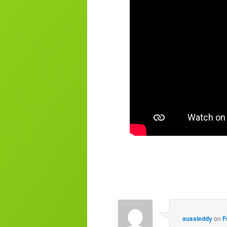
aussieddy
on
F