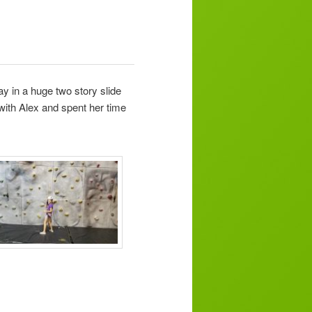
ay in a huge two story slide
with Alex and spent her time