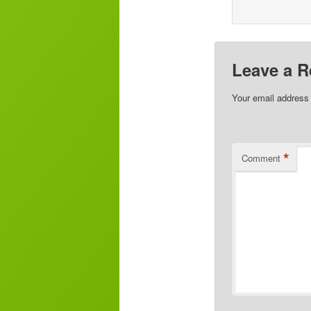
Leave a R
Your email address 
*
Comment