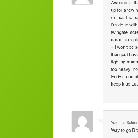
Awesome, than
up for a few 
(minus the ro
I’m done with
twingate, scr
carabiners pl
– I won’t be 
then just hav
fighting mach
too heavy, no
Eddy’s nod o
keep it up Lau
Veronica Schir
Way to go Br