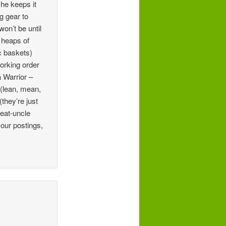
he keeps it
g gear to
on’t be until
 heaps of
ic baskets)
working order
 Warrior –
 (lean, mean,
they’re just
reat-uncle
our postings,