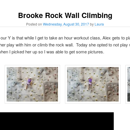
Brooke Rock Wall Climbing
Posted on
Wednesday, August 30, 2017
by
Laura
 our Y is that while I get to take an hour workout class, Alex gets to pl
her play with him or climb the rock wall. Today she opted to not play 
hen I picked her up so I was able to get some pictures.