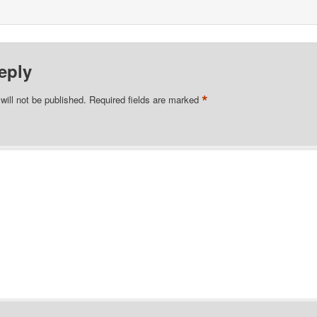
eply
*
will not be published.
Required fields are marked