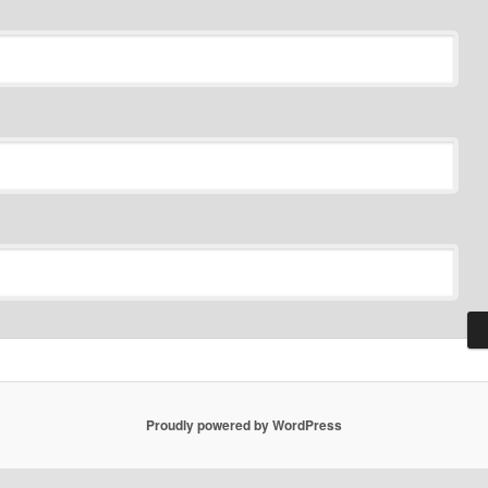
Proudly powered by WordPress