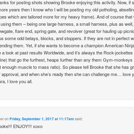
ks for posting shots showing Brooke enjoying this activity. Now, if s
more years then I know who I will be posting my old potholing, absellin
pes which are tailored more for my heavy frame). And of course that w
 using them – being one large harness, a small harness, plus as well,
ewgate, flare end, spring gate, and revolver (great for hauling up picn
us some odd belays, blocks, and stoppers. If they are not in perfect 
sending them. Yet, if she wants to become a champion American Ninja
e a look at past results Worldwide, and it’s always the Rock-jockettes
ine) that go the furthest, heaps further than any them Gym-monkeys (
t enough muscle to mass ratio). So please tell Brooke that she has g
f approval, and when she’s ready then she can challenge me… love y
ra, I love you all.
mer
on
Friday, September 1, 2017 at 11:17am
said:
ooke!!! ENJOY!!! xoxo