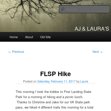
Skip
to
primary
content
AJ & Laura's
Main
Home
About
Old Site
menu
Post
←
Previous
Next
→
navigation
FLSP Hike
Posted on
Saturday, February 11, 2017
by
Laura
This morning I took the kiddos to First Landing State
Park for a morning of hiking and a picnic lunch.
Thanks to Christine and Jake for our VA State park
pass, we hiked 4 different trails this morning for a total