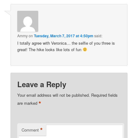
Ammy
on
Tuesday, March 7, 2017 at 4:50pm
said:
I totally agree with Veronica… the selfie of you three is
great! The hike looks like lots of fun
Leave a Reply
Your email address will not be published.
Required fields
*
are marked
*
Comment