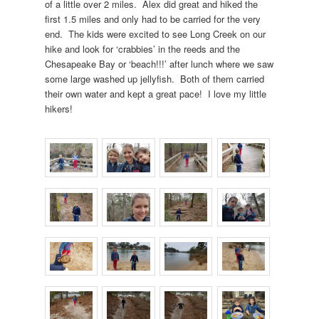
of a little over 2 miles. Alex did great and hiked the
first 1.5 miles and only had to be carried for the very
end. The kids were excited to see Long Creek on our
hike and look for ‘crabbies’ in the reeds and the
Chesapeake Bay or ‘beach!!!’ after lunch where we saw
some large washed up jellyfish. Both of them carried
their own water and kept a great pace! I love my little
hikers!