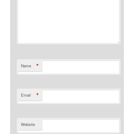
*
Name
*
Email
Website