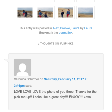
This entry was posted in
Alex
,
Brooke
,
Laura
by
Laura
.
Bookmark the
permalink
.
2 THOUGHTS ON “
FLSP HIKE
”
Veronica Schirmer
on
Saturday, February 11, 2017 at
3:46pm
said:
LOVE LOVE LOVE the photo of you three! Thanks for the
pick me up!! Looks like a great day!!! ENJOY!!! xoxo