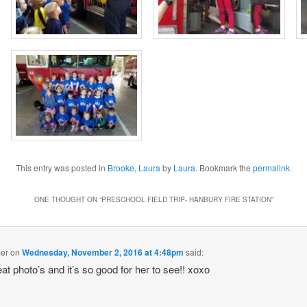
This entry was posted in
Brooke
,
Laura
by
Laura
. Bookmark the
permalink
.
ONE THOUGHT ON “
PRESCHOOL FIELD TRIP- HANBURY FIRE STATION
”
mer
on
Wednesday, November 2, 2016 at 4:48pm
said:
at photo’s and it’s so good for her to see!! xoxo