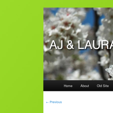
Skip
to
primary
AJ & Laura's
content
Main
Home
About
Old Site
menu
Post
←
Previous
navigation