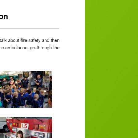
ion
talk about fire safety and then
 the ambulance, go through the