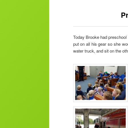
Pr
Today Brooke had preschool fie
put on all his gear so she wo
water truck, and sit on the oth