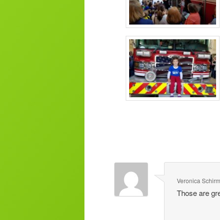
Veronica Schir
Those are gre