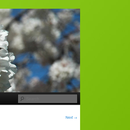
Search
Next
→