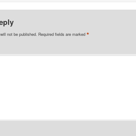
eply
*
will not be published.
Required fields are marked