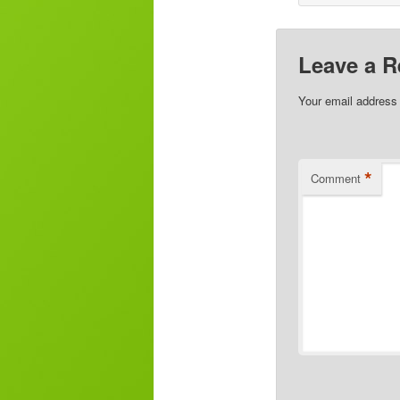
Leave a R
Your email address 
*
Comment