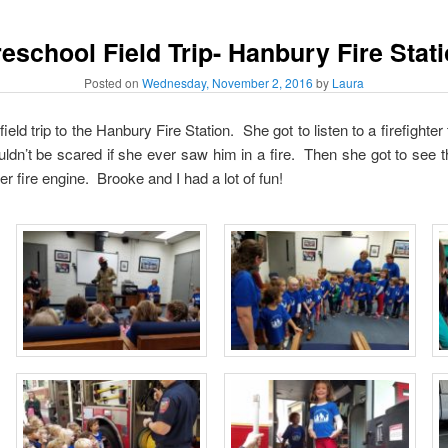
eschool Field Trip- Hanbury Fire Stat
Posted on
Wednesday, November 2, 2016
by
Laura
ld trip to the Hanbury Fire Station. She got to listen to a firefighter 
uldn’t be scared if she ever saw him in a fire. Then she got to see
er fire engine. Brooke and I had a lot of fun!