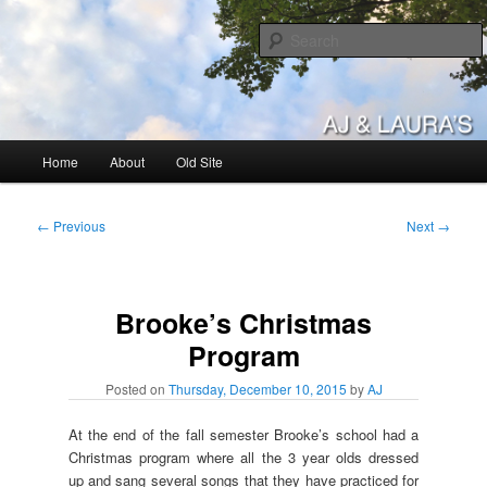
Skip
to
primary
content
AJ & Laura's
Main
Home
About
Old Site
menu
Post
←
Previous
Next
→
navigation
Brooke’s Christmas
Program
Posted on
Thursday, December 10, 2015
by
AJ
At the end of the fall semester Brooke’s school had a
Christmas program where all the 3 year olds dressed
up and sang several songs that they have practiced for