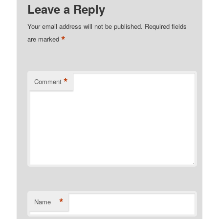
Leave a Reply
Your email address will not be published.
Required fields
*
are marked
*
Comment
*
Name