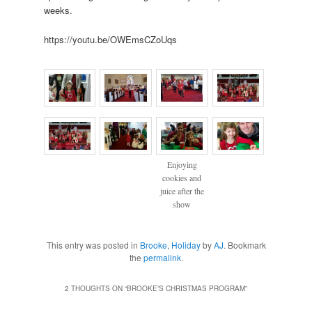
weeks.
https://youtu.be/OWEmsCZoUqs
Enjoying
cookies and
juice after the
show
This entry was posted in
Brooke
,
Holiday
by
AJ
. Bookmark
the
permalink
.
2 THOUGHTS ON “
BROOKE’S CHRISTMAS PROGRAM
”