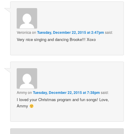
Veronica
on
Tuesday, December 22, 2015 at 2:47pm
said:
Very nice singing and dancing Brooke!!! Xoxo
Ammy
on
Tuesday, December 22, 2015 at 7:38pm
said:
I loved your Christmas program and fun songs! Love,
Ammy