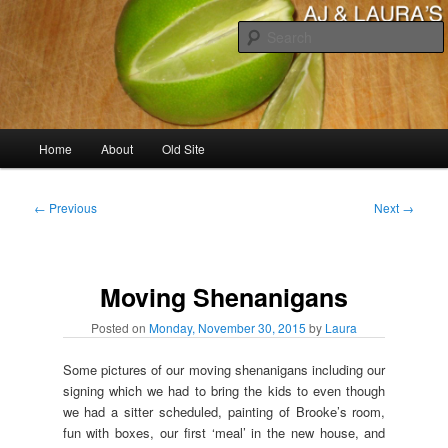
Skip
to
primary
content
AJ & Laura's
Main
Home
About
Old Site
menu
Post
←
Previous
Next
→
navigation
Moving Shenanigans
Posted on
Monday, November 30, 2015
by
Laura
Some pictures of our moving shenanigans including our
signing which we had to bring the kids to even though
we had a sitter scheduled, painting of Brooke’s room,
fun with boxes, our first ‘meal’ in the new house, and