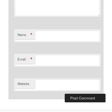
*
Name
*
Email
Website