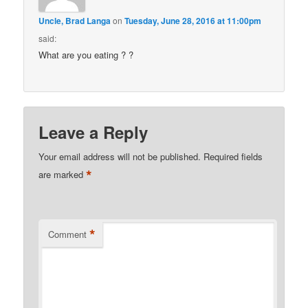
Uncle, Brad Langa
on
Tuesday, June 28, 2016 at 11:00pm
said:
What are you eating ? ?
Leave a Reply
Your email address will not be published.
Required fields
*
are marked
*
Comment