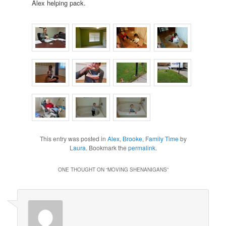
Alex helping pack.
This entry was posted in
Alex
,
Brooke
,
Family Time
by
Laura
. Bookmark the
permalink
.
ONE THOUGHT ON “
MOVING SHENANIGANS
”