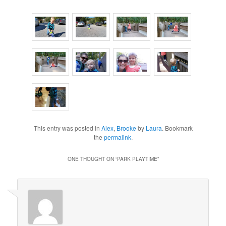
This entry was posted in
Alex
,
Brooke
by
Laura
. Bookmark
the
permalink
.
ONE THOUGHT ON “
PARK PLAYTIME
”