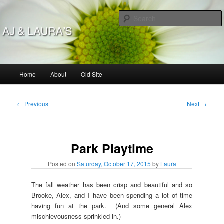
Skip
to
primary
content
AJ & Laura's
Main
Home
About
Old Site
menu
Post
←
Previous
Next
→
navigation
Park Playtime
Posted on
Saturday, October 17, 2015
by
Laura
The fall weather has been crisp and beautiful and so
Brooke, Alex, and I have been spending a lot of time
having fun at the park. (And some general Alex
mischievousness sprinkled in.)