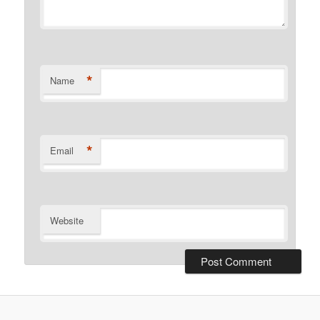
*
Name
*
Email
Website