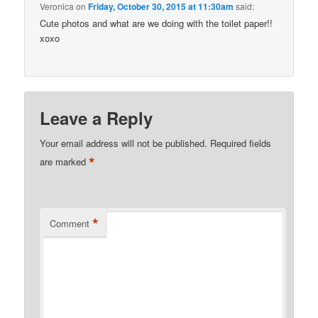
Veronica
on
Friday, October 30, 2015 at 11:30am
said:
Cute photos and what are we doing with the toilet paper!!
xoxo
Leave a Reply
Your email address will not be published.
Required fields
*
are marked
*
Comment