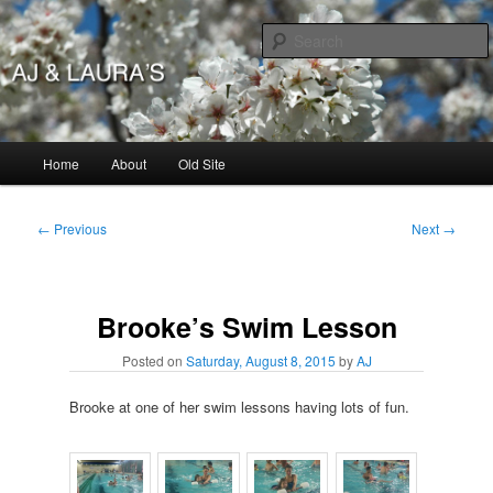
Skip
to
primary
content
AJ & Laura's
Main
Home
About
Old Site
menu
Post
←
Previous
Next
→
navigation
Brooke’s Swim Lesson
Posted on
Saturday, August 8, 2015
by
AJ
Brooke at one of her swim lessons having lots of fun.