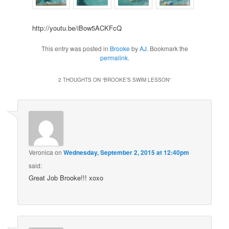
http://youtu.be/iBow5ACKFcQ
This entry was posted in
Brooke
by
AJ
. Bookmark the
permalink
.
2 THOUGHTS ON “
BROOKE’S SWIM LESSON
”
Veronica
on
Wednesday, September 2, 2015 at 12:40pm
said:
Great Job Brooke!!! xoxo