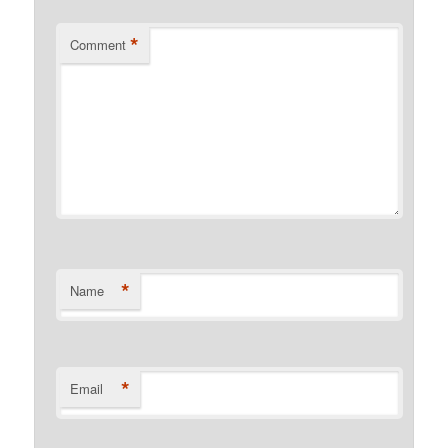
*
Comment
*
Name
*
Email