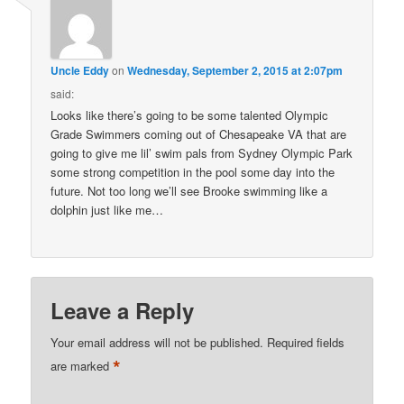
Uncle Eddy
on
Wednesday, September 2, 2015 at 2:07pm
said:
Looks like there’s going to be some talented Olympic
Grade Swimmers coming out of Chesapeake VA that are
going to give me lil’ swim pals from Sydney Olympic Park
some strong competition in the pool some day into the
future. Not too long we’ll see Brooke swimming like a
dolphin just like me…
Leave a Reply
Your email address will not be published.
Required fields
*
are marked