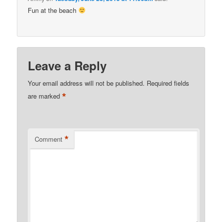
Fun at the beach
Leave a Reply
Your email address will not be published.
Required fields
*
are marked
*
Comment