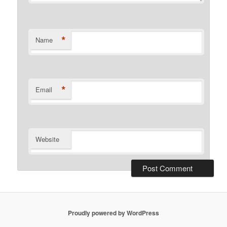
*
Name
*
Email
Website
Proudly powered by WordPress