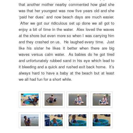
that another mother nearby commented how glad she
was that her youngest was now five years old and she
‘paid her dues’ and now beach days are much easier.
After we got our ridiculous set up done we all got to
enjoy a bit of time in the water. Alex loved the waves
at the shore but even more so when I was carrying him
and they crashed on us. He laughed every time. Just
like his sister he likes it better when there are big
waves versus calm water. As babies do he got tired
and unfortunately rubbed sand in his eye which lead to
it bleeding and a quick and rushed exit back home. It’s
always hard to have a baby at the beach but at least
we all had fun for a short while.