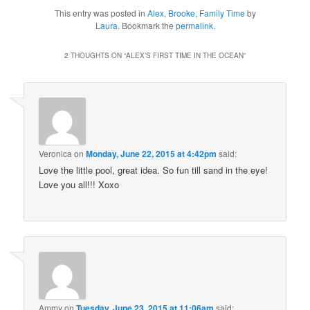
This entry was posted in
Alex
,
Brooke
,
Family Time
by
Laura
. Bookmark the
permalink
.
2 THOUGHTS ON “
ALEX’S FIRST TIME IN THE OCEAN
”
Veronica
on
Monday, June 22, 2015 at 4:42pm
said:
Love the little pool, great idea. So fun till sand in the eye!
Love you all!!! Xoxo
Ammy
on
Tuesday, June 23, 2015 at 11:06am
said: