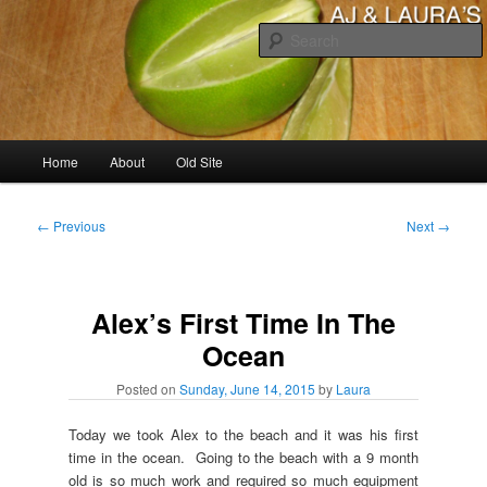
Skip
to
primary
content
AJ & Laura's
Main
Home
About
Old Site
menu
Post
←
Previous
Next
→
navigation
Alex’s First Time In The
Ocean
Posted on
Sunday, June 14, 2015
by
Laura
Today we took Alex to the beach and it was his first
time in the ocean. Going to the beach with a 9 month
old is so much work and required so much equipment