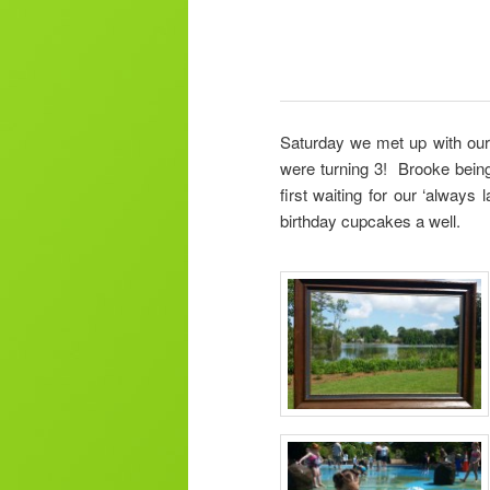
Saturday we met up with our f
were turning 3! Brooke being
first waiting for our ‘always
birthday cupcakes a well.