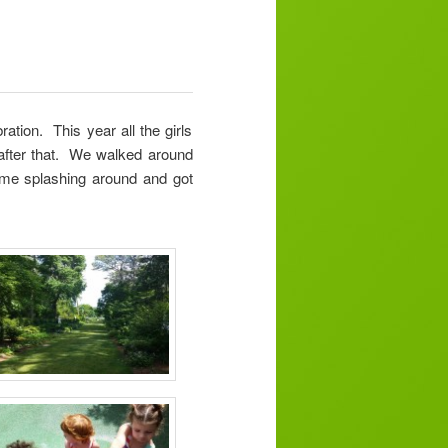
ation. This year all the girls
 after that. We walked around
 time splashing around and got