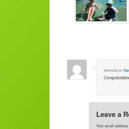
Veronica
on
Tue
Congratulatio
Leave a R
Your email address 