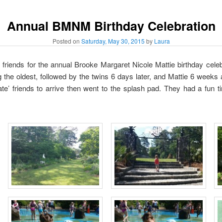
Annual BMNM Birthday Celebration
Posted on
Saturday, May 30, 2015
by
Laura
riends for the annual Brooke Margaret Nicole Mattie birthday celebr
 the oldest, followed by the twins 6 days later, and Mattie 6 weeks
 late’ friends to arrive then went to the splash pad. They had a fun