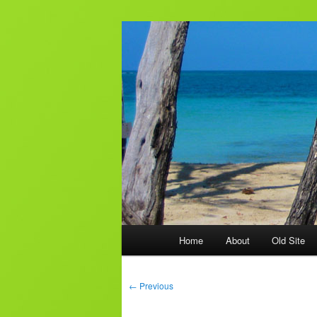
Skip
to
primary
AJ & Laura's
content
Main
Home
About
Old Site
menu
Post
←
Previous
navigation