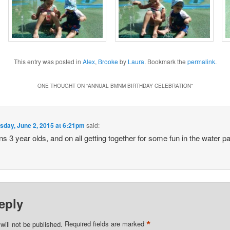
This entry was posted in
Alex
,
Brooke
by
Laura
. Bookmark the
permalink
.
ONE THOUGHT ON “
ANNUAL BMNM BIRTHDAY CELEBRATION
”
sday, June 2, 2015 at 6:21pm
said:
ns 3 year olds, and on all getting together for some fun in the water p
eply
*
will not be published.
Required fields are marked