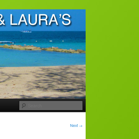
Search
Next
→