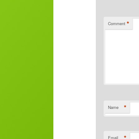
*
Comment
*
Name
*
Email