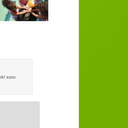
ark! xoxo