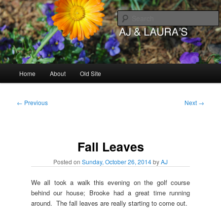
Skip
to
primary
content
AJ & Laura's
Main
Home
About
Old Site
menu
Post
←
Previous
Next
→
navigation
Fall Leaves
Posted on
Sunday, October 26, 2014
by
AJ
We all took a walk this evening on the golf course
behind our house; Brooke had a great time running
around. The fall leaves are really starting to come out.