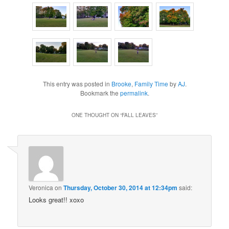
This entry was posted in
Brooke
,
Family Time
by
AJ
.
Bookmark the
permalink
.
ONE THOUGHT ON “
FALL LEAVES
”
Veronica
on
Thursday, October 30, 2014 at 12:34pm
said:
Looks great!! xoxo