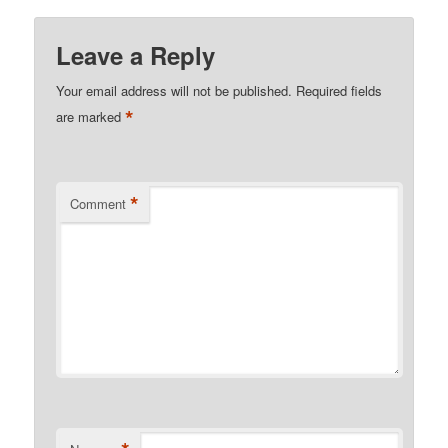
Leave a Reply
Your email address will not be published.
Required fields
*
are marked
*
Comment