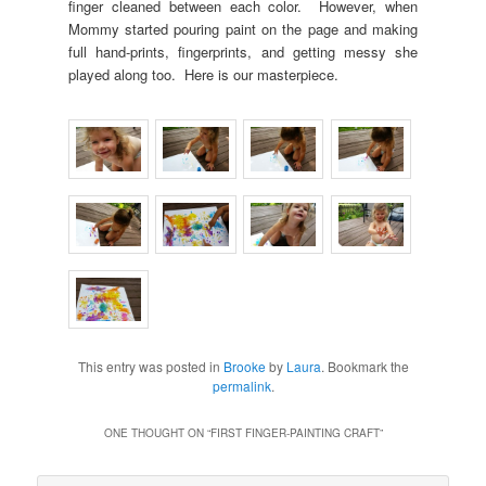
finger cleaned between each color. However, when
Mommy started pouring paint on the page and making
full hand-prints, fingerprints, and getting messy she
played along too. Here is our masterpiece.
This entry was posted in
Brooke
by
Laura
. Bookmark the
permalink
.
ONE THOUGHT ON “
FIRST FINGER-PAINTING CRAFT
”