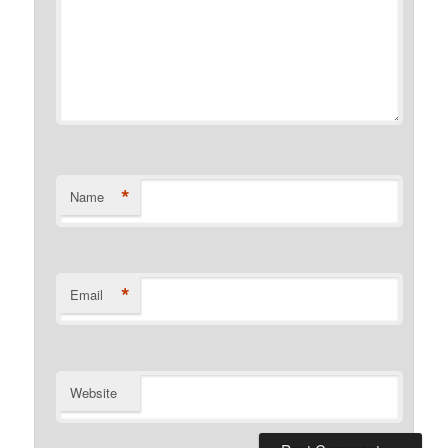
*
Name
*
Email
Website