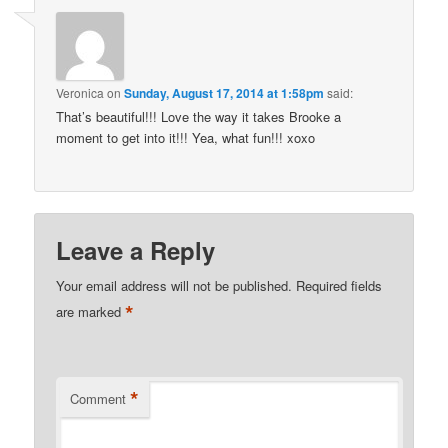
Veronica
on
Sunday, August 17, 2014 at 1:58pm
said:
That’s beautiful!!! Love the way it takes Brooke a
moment to get into it!!! Yea, what fun!!! xoxo
Leave a Reply
Your email address will not be published.
Required fields
*
are marked
*
Comment