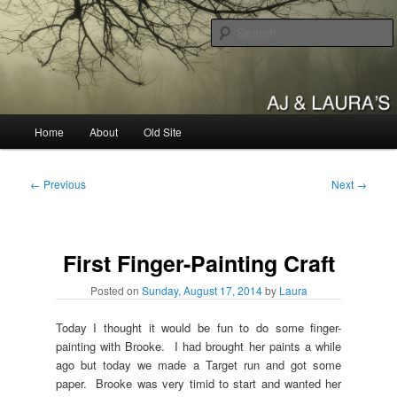
Skip
to
primary
content
AJ & Laura's
Main
Home
About
Old Site
menu
Post
←
Previous
Next
→
navigation
First Finger-Painting Craft
Posted on
Sunday, August 17, 2014
by
Laura
Today I thought it would be fun to do some finger-
painting with Brooke. I had brought her paints a while
ago but today we made a Target run and got some
paper. Brooke was very timid to start and wanted her