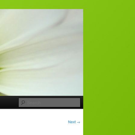
Search
Next
→