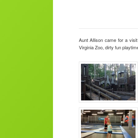
Aunt Allison came for a visi
Virginia Zoo, dirty fun playtim