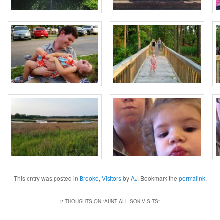
This entry was posted in
Brooke
,
Visitors
by
AJ
. Bookmark the
permalink
.
2 THOUGHTS ON “
AUNT ALLISON VISITS
”