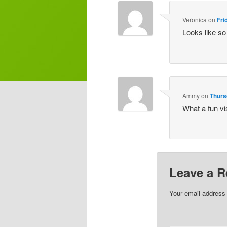
Veronica
on
Fri
Looks like so
Ammy
on
Thurs
What a fun vis
Leave a R
Your email address 