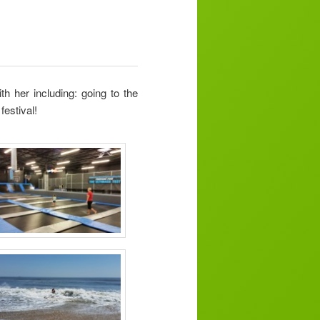
h her including: going to the
festival!