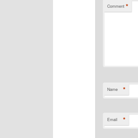
*
Comment
*
Name
*
Email