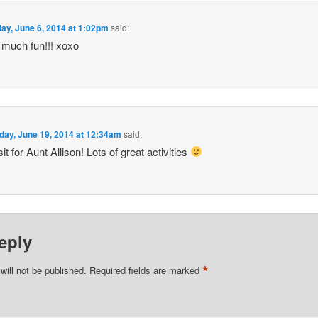
day, June 6, 2014 at 1:02pm
said:
 much fun!!! xoxo
day, June 19, 2014 at 12:34am
said:
it for Aunt Allison! Lots of great activities
eply
*
will not be published.
Required fields are marked