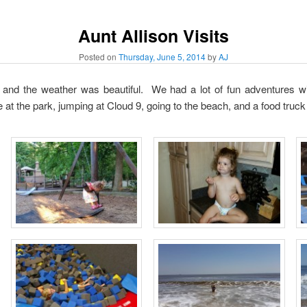
Aunt Allison Visits
Posted on
Thursday, June 5, 2014
by
AJ
t and the weather was beautiful. We had a lot of fun adventures wit
e at the park, jumping at Cloud 9, going to the beach, and a food truck 