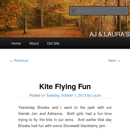
Skip
to
primary
content
AJ & Laura's
Main
Home
About
Old Site
menu
Post
←
Previous
Next
→
navigation
Kite Flying Fun
Posted on
Tuesday, October 1, 2013
by
Laura
Yesterday Brooke and I went to the park with our
friends Jen and Adrianna. Both girls had a fun time
trying to fly the kite in our arms. And earlier that day
Brooke had fun with some Stonewall blackberry jam.