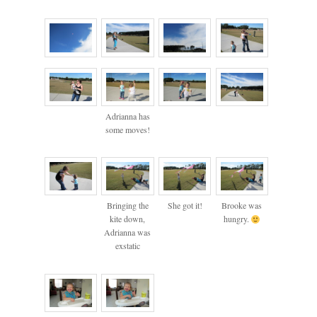
Adrianna has
some moves!
Bringing the
She got it!
Brooke was
kite down,
hungry.
Adrianna was
exstatic