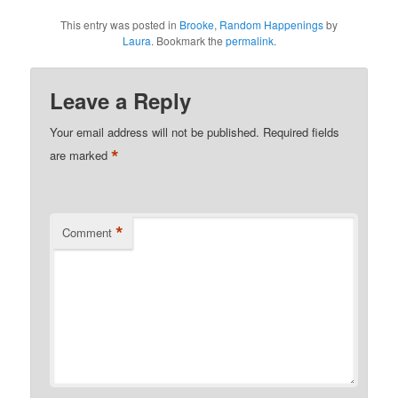
This entry was posted in
Brooke
,
Random Happenings
by
Laura
. Bookmark the
permalink
.
Leave a Reply
Your email address will not be published.
Required fields
*
are marked
*
Comment