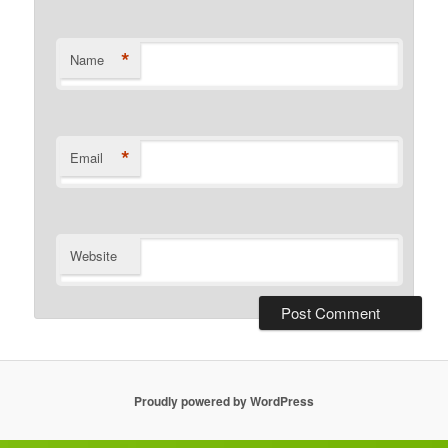
*
Name
*
Email
Website
Proudly powered by WordPress