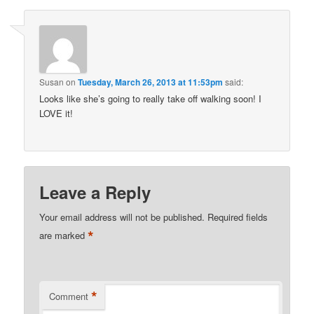
Susan
on
Tuesday, March 26, 2013 at 11:53pm
said:
Looks like she’s going to really take off walking soon! I
LOVE it!
Leave a Reply
Your email address will not be published.
Required fields
*
are marked
*
Comment