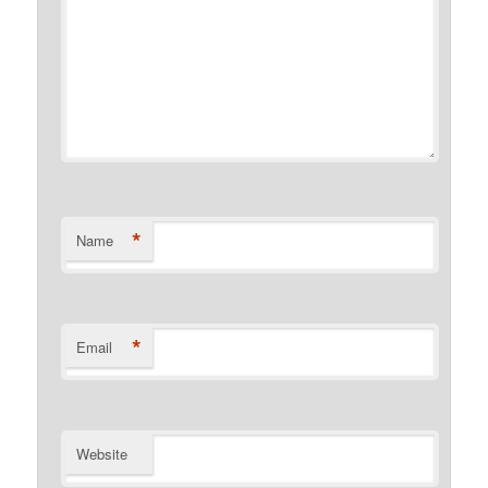
*
Name
*
Email
Website