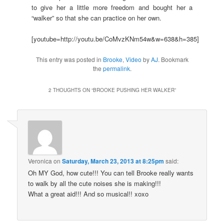
to give her a little more freedom and bought her a
“walker” so that she can practice on her own.
[youtube=http://youtu.be/CoMvzKNm54w&w=638&h=385]
This entry was posted in
Brooke
,
Video
by
AJ
. Bookmark
the
permalink
.
2 THOUGHTS ON “
BROOKE PUSHING HER WALKER
”
Veronica
on
Saturday, March 23, 2013 at 8:25pm
said:
Oh MY God, how cute!!! You can tell Brooke really wants
to walk by all the cute noises she is making!!!
What a great aid!!! And so musical!! xoxo