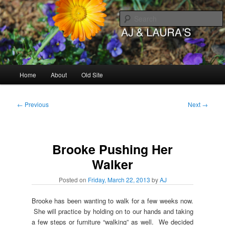
Skip
to
primary
content
AJ & Laura's
Main
Home
About
Old Site
menu
Post
←
Previous
Next
→
navigation
Brooke Pushing Her
Walker
Posted on
Friday, March 22, 2013
by
AJ
Brooke has been wanting to walk for a few weeks now.
She will practice by holding on to our hands and taking
a few steps or furniture “walking” as well. We decided