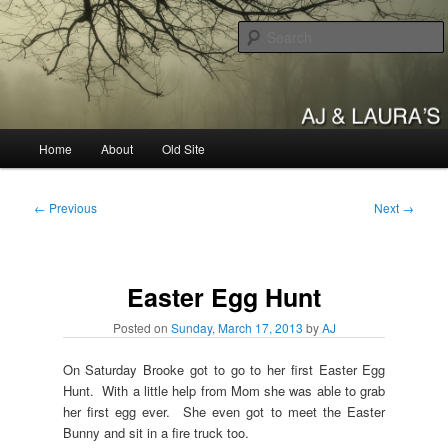
Skip
to
primary
content
AJ & Laura's
Main
Home
About
Old Site
menu
Post
←
Previous
Next
→
navigation
Easter Egg Hunt
Posted on
Sunday, March 17, 2013
by
AJ
On Saturday Brooke got to go to her first Easter Egg
Hunt. With a little help from Mom she was able to grab
her first egg ever. She even got to meet the Easter
Bunny and sit in a fire truck too.