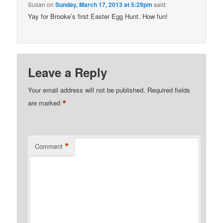
Susan
on
Sunday, March 17, 2013 at 5:29pm
said:
Yay for Brooke’s first Easter Egg Hunt. How fun!
Leave a Reply
Your email address will not be published.
Required fields
*
are marked
*
Comment