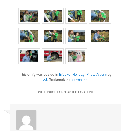
This entry was posted in
Brooke
,
Holiday
,
Photo Album
by
AJ
. Bookmark the
permalink
.
ONE THOUGHT ON “
EASTER EGG HUNT
”