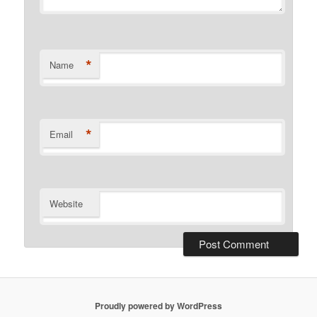
*
Name
*
Email
Website
Proudly powered by WordPress