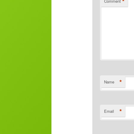
*
Comment
*
Name
*
Email