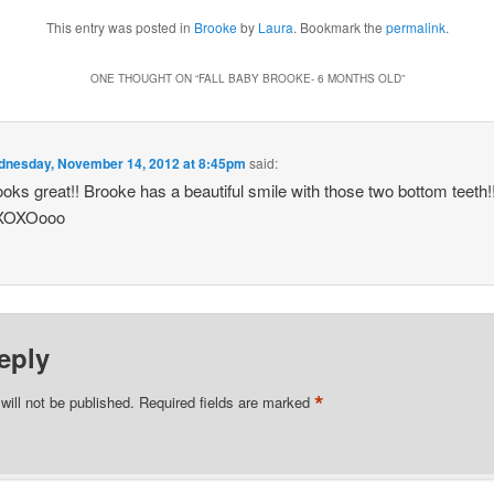
This entry was posted in
Brooke
by
Laura
. Bookmark the
permalink
.
ONE THOUGHT ON “
FALL BABY BROOKE- 6 MONTHS OLD
”
nesday, November 14, 2012 at 8:45pm
said:
oks great!! Brooke has a beautiful smile with those two bottom teet
OXOXOooo
eply
*
will not be published.
Required fields are marked