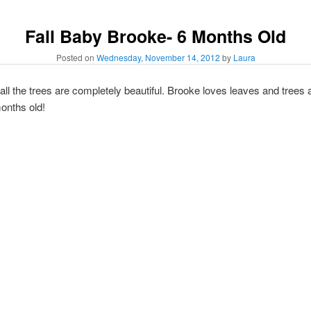
Fall Baby Brooke- 6 Months Old
Posted on
Wednesday, November 14, 2012
by
Laura
ll the trees are completely beautiful. Brooke loves leaves and trees 
onths old!