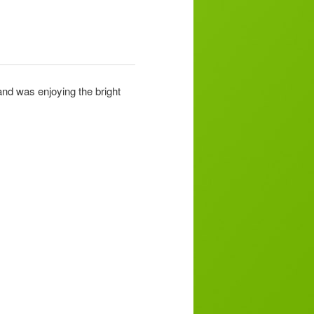
and was enjoying the bright