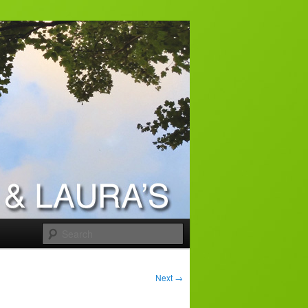
Search
Next
→