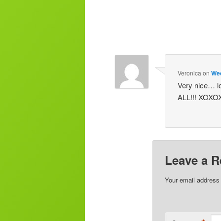
Veronica
on
Wed
Very nice… lo
ALL!!! XOX
Leave a R
Your email address 