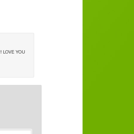
h!!! LOVE YOU