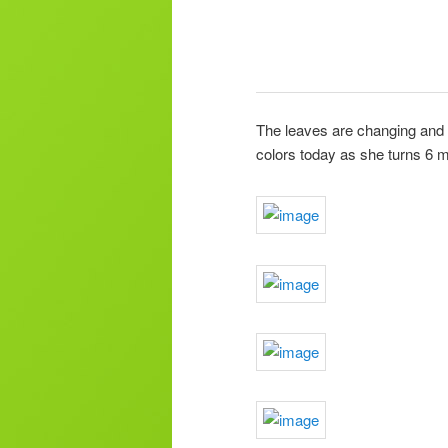
The leaves are changing and a
colors today as she turns 6 m