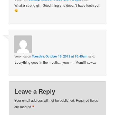
What a strong girl! Good thing she doesn’t have teeth yet
Veronica
on
Tuesday, October 16, 2012 at 10:45am
said:
Everything goes in the mouth… yummm Mom!!! xoxox
Leave a Reply
Your email address will not be published.
Required fields
*
are marked