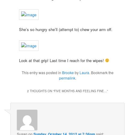
She’s so hungry she’ll (attempt to) chew your arm off.
Look at that grip! Last time I reach for the wipes!
This entry was posted in
Brooke
by
Laura
. Bookmark the
permalink
.
2 THOUGHTS ON “
FIVE MONTHS AND FEELING FINE…
”
Susan
on
Sunday, October 14, 2012 at 7:36pm
said: