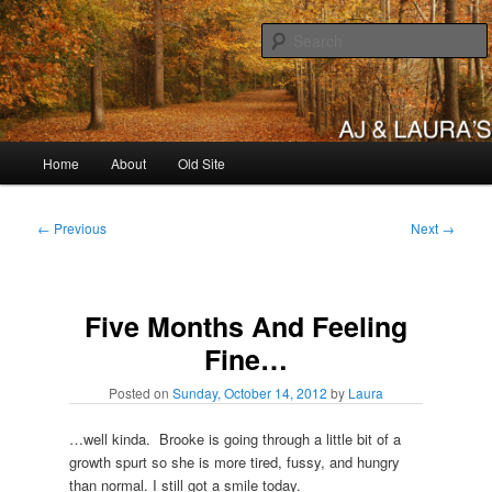
Skip
to
primary
content
AJ & Laura's
Main
Home
About
Old Site
menu
Post
←
Previous
Next
→
navigation
Five Months And Feeling
Fine…
Posted on
Sunday, October 14, 2012
by
Laura
…well kinda. Brooke is going through a little bit of a
growth spurt so she is more tired, fussy, and hungry
than normal. I still got a smile today.