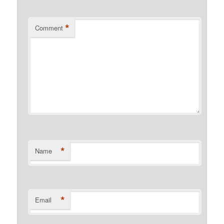
*
Comment
*
Name
*
Email