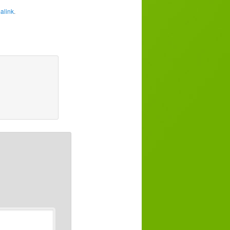
alink
.