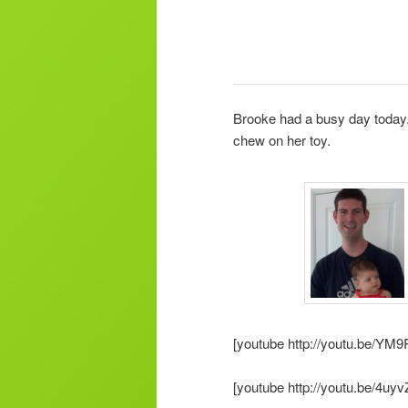
Brooke had a busy day today. 
chew on her toy.
[youtube http://youtu.be/YM
[youtube http://youtu.be/4uyv