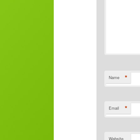
*
Name
*
Email
Website