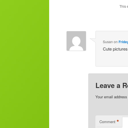
This 
Susan
on
Frida
Cute pictures
Leave a R
Your email address 
*
Comment