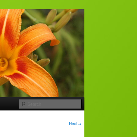
Search
Next
→