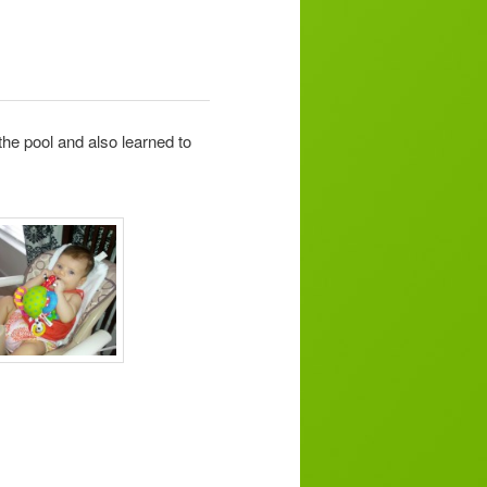
he pool and also learned to