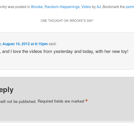
entry was posted in
Brooke
,
Random Happenings
,
Video
by
AJ
. Bookmark the
perm
ONE THOUGHT ON “
BROOKE’S DAY
”
y, August 10, 2012 at 8:10pm
said:
, and I love the videos from yesterday and today, with her new toy!
eply
*
will not be published.
Required fields are marked