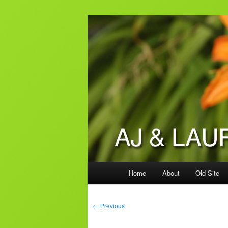
Skip
to
primary
AJ & Laura's
content
Main
Home
About
Old Site
menu
Post
←
Previous
navigation