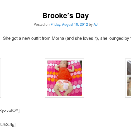
Brooke’s Day
Posted on
Friday, August 10, 2012
by
AJ
She got a new outfit from Morna (and she loves it), she lounged by t
9RyzvctOY]
ZJh3JIg]