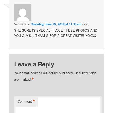
Veronica
on
Tuesday, June 19, 2012 at 11:31am
said:
SHE SURE IS SPECIAL!!! LOVE THESE PHOTOS AND
YOU GUYS… THANKS FOR A GREAT VISIT!!! XOXOX
Leave a Reply
Your email address will not be published.
Required fields
*
are marked
*
Comment