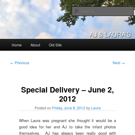
Skip
to
primary
content
AJ & Laura's
Main
Home
About
Old Site
menu
Post
←
Previous
Next
→
navigation
Special Delivery – June 2,
2012
Posted on
Friday, June 8, 2012
by
Laura
When Laura was pregnant she thought it would be a
good idea for her and AJ to take the infant photos
themselves. AJ has always been really good with