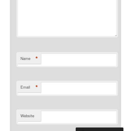
*
Name
*
Email
Website