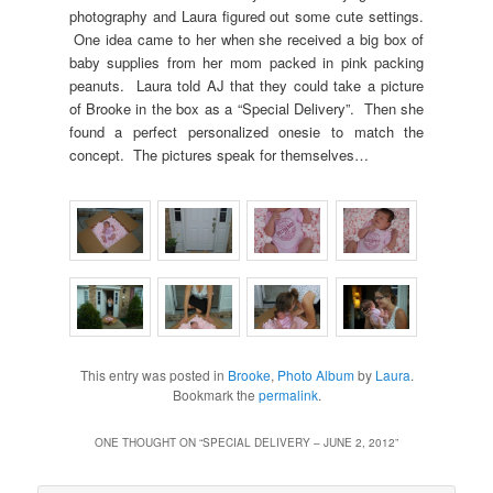
photography and Laura figured out some cute settings.
One idea came to her when she received a big box of
baby supplies from her mom packed in pink packing
peanuts. Laura told AJ that they could take a picture
of Brooke in the box as a “Special Delivery”. Then she
found a perfect personalized onesie to match the
concept. The pictures speak for themselves…
This entry was posted in
Brooke
,
Photo Album
by
Laura
.
Bookmark the
permalink
.
ONE THOUGHT ON “
SPECIAL DELIVERY – JUNE 2, 2012
”