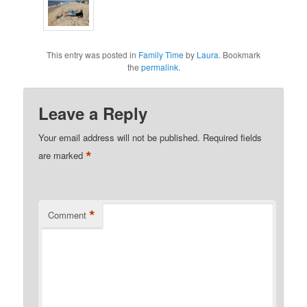
This entry was posted in
Family Time
by
Laura
. Bookmark
the
permalink
.
Leave a Reply
Your email address will not be published.
Required fields
*
are marked
*
Comment