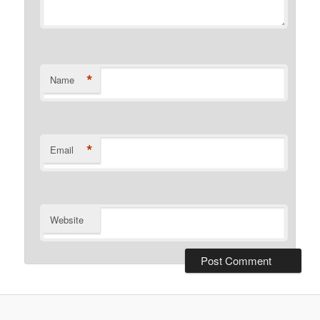
*
Name
*
Email
Website