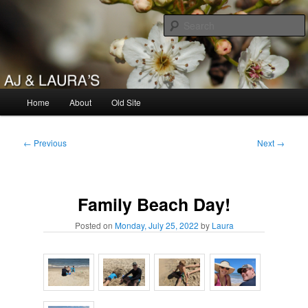
Skip
to
primary
content
AJ & Laura's
Main
Home
About
Old Site
menu
Post
←
Previous
Next
→
navigation
Family Beach Day!
Posted on
Monday, July 25, 2022
by
Laura