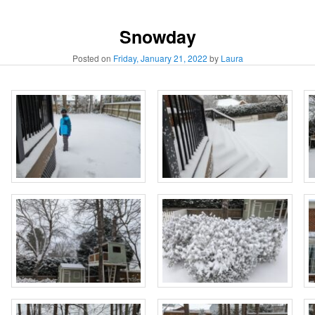
Snowday
Posted on
Friday, January 21, 2022
by
Laura