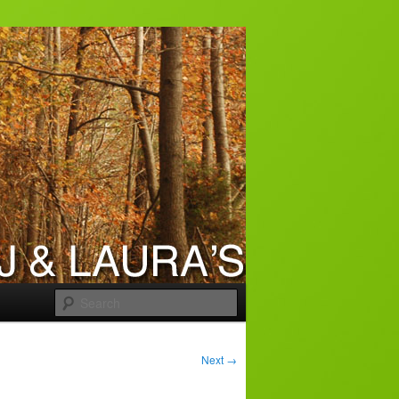
Search
Next
→