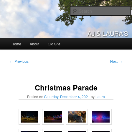
Skip
to
primary
content
AJ & Laura's
Main
Home
About
Old Site
menu
Post
←
Previous
Next
→
navigation
Christmas Parade
Posted on
Saturday, December 4, 2021
by
Laura