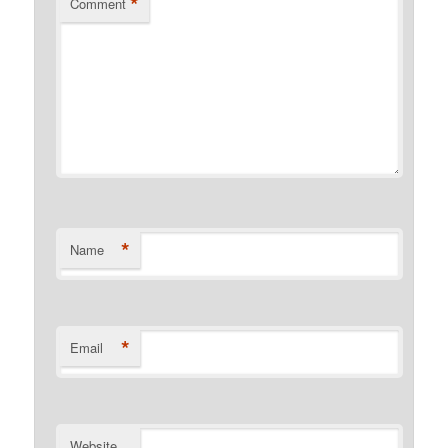
*
Comment
*
Name
*
Email
Website