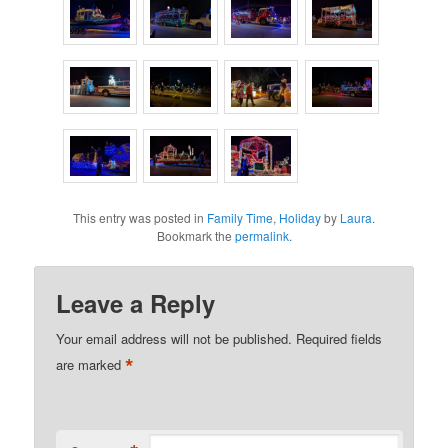
This entry was posted in
Family Time
,
Holiday
by
Laura
.
Bookmark the
permalink
.
Leave a Reply
Your email address will not be published.
Required fields
*
are marked