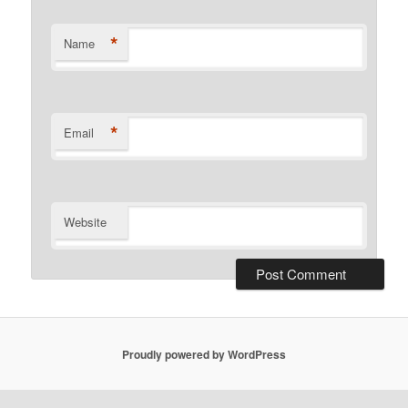
*
Name
*
Email
Website
Proudly powered by WordPress