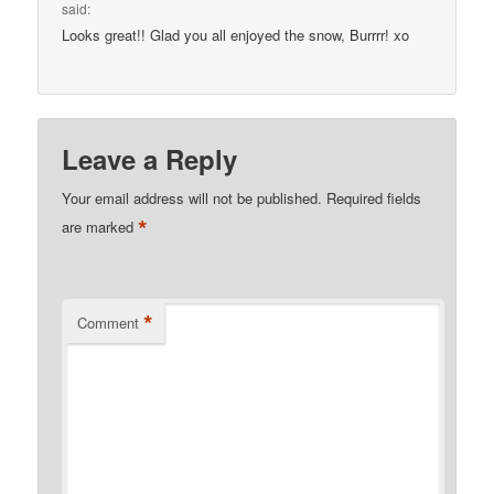
said:
Looks great!! Glad you all enjoyed the snow, Burrrr! xo
Leave a Reply
Your email address will not be published.
Required fields
*
are marked
*
Comment