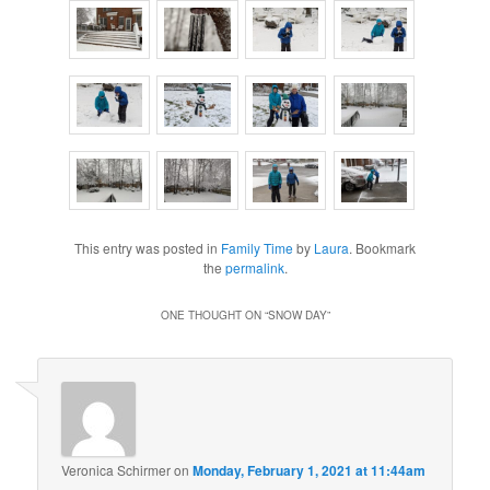
This entry was posted in
Family Time
by
Laura
. Bookmark
the
permalink
.
ONE THOUGHT ON “
SNOW DAY
”
Veronica Schirmer
on
Monday, February 1, 2021 at 11:44am