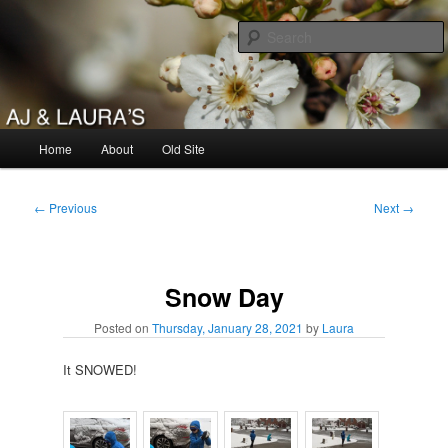
Skip
to
primary
content
AJ & Laura's
Main
Home
About
Old Site
menu
Post
←
Previous
Next
→
navigation
Snow Day
Posted on
Thursday, January 28, 2021
by
Laura
It SNOWED!