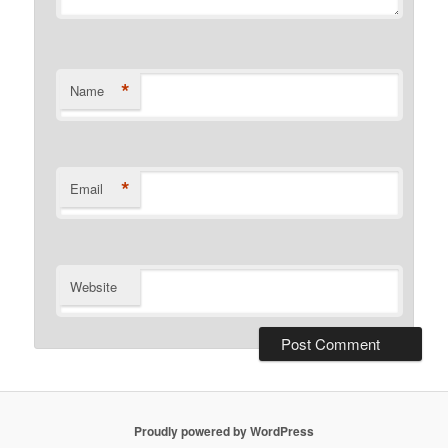
*
Name
*
Email
Website
Proudly powered by WordPress