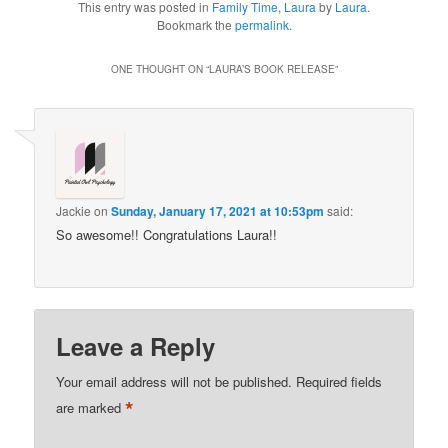
This entry was posted in
Family Time
,
Laura
by
Laura
.
Bookmark the
permalink
.
ONE THOUGHT ON “
LAURA’S BOOK RELEASE
”
Jackie
on
Sunday, January 17, 2021 at 10:53pm
said:
So awesome!! Congratulations Laura!!
Leave a Reply
Your email address will not be published.
Required fields
*
are marked