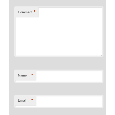
*
Comment
*
Name
*
Email