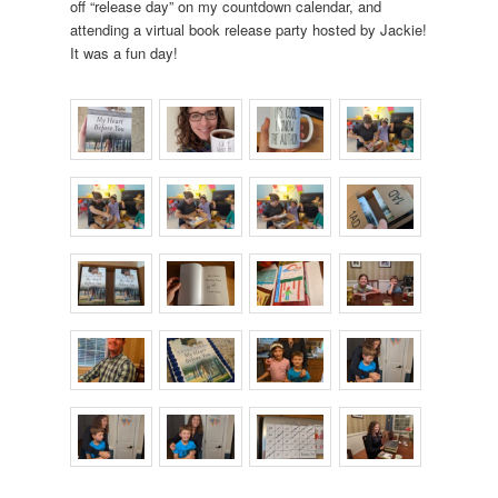
off “release day” on my countdown calendar, and
attending a virtual book release party hosted by Jackie!
It was a fun day!