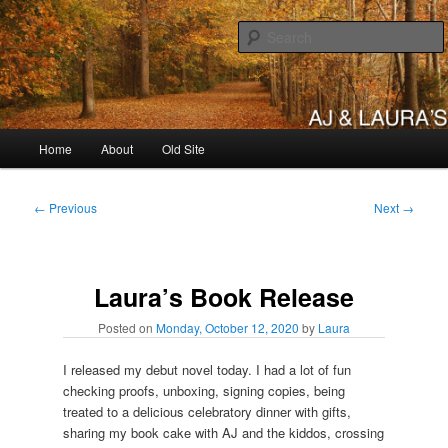
Skip
to
primary
content
AJ & Laura's
Main
Home
About
Old Site
menu
Post
←
Previous
Next
→
navigation
Laura’s Book Release
Posted on
Monday, October 12, 2020
by
Laura
I released my debut novel today. I had a lot of fun
checking proofs, unboxing, signing copies, being
treated to a delicious celebratory dinner with gifts,
sharing my book cake with AJ and the kiddos, crossing