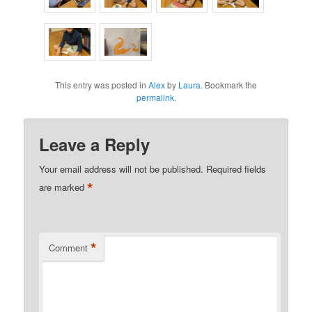
This entry was posted in
Alex
by
Laura
. Bookmark the
permalink
.
Leave a Reply
Your email address will not be published.
Required fields
*
are marked
*
Comment