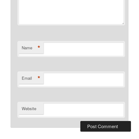
*
Name
*
Email
Website