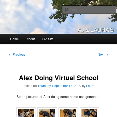
Skip
to
primary
content
AJ & Laura's
Main
Home
About
Old Site
menu
Post
←
Previous
Next
→
navigation
Alex Doing Virtual School
Posted on
Thursday, September 17, 2020
by
Laura
Some pictures of Alex doing some home assignments.