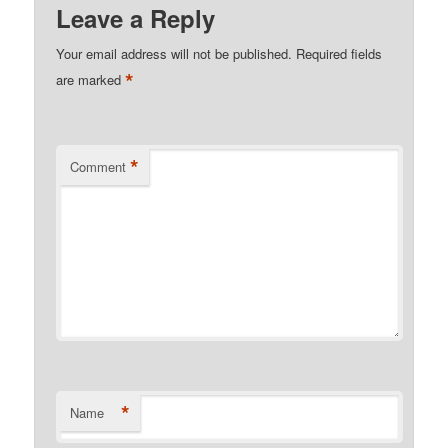
Leave a Reply
Your email address will not be published.
Required fields
*
are marked
*
Comment
*
Name