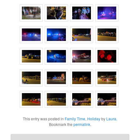
This entry was posted in
Family Time
,
Holiday
by
Laura
.
Bookmark the
permalink
.