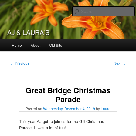
Skip
to
primary
content
AJ & Laura's
Main
Home
About
Old Site
menu
Post
←
Previous
Next
→
navigation
Great Bridge Christmas
Parade
Posted on
Wednesday, December 4, 2019
by
Laura
This year AJ got to join us for the GB Christmas
Parade! It was a lot of fun!