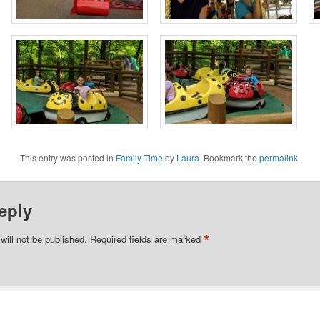
This entry was posted in
Family Time
by
Laura
. Bookmark the
permalink
.
eply
*
will not be published.
Required fields are marked