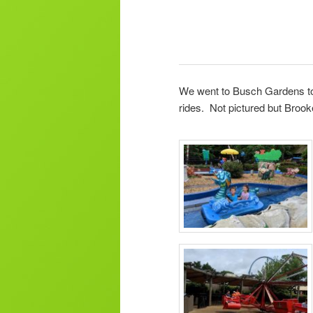
We went to Busch Gardens tod
rides. Not pictured but Brook