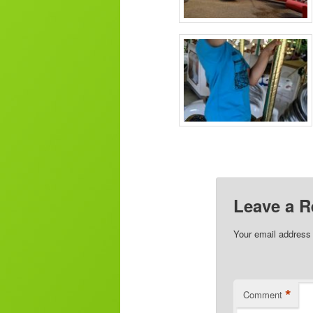
Leave a R
Your email address 
*
Comment