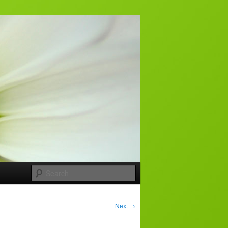
Search
Next
→