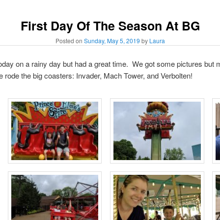
First Day Of The Season At BG
Posted on
Sunday, May 5, 2019
by
Laura
ay on a rainy day but had a great time. We got some pictures but m
e rode the big coasters: Invader, Mach Tower, and Verbolten!