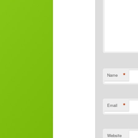
*
Name
*
Email
Website