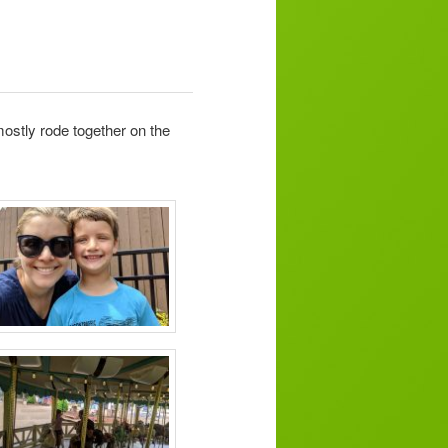
ostly rode together on the