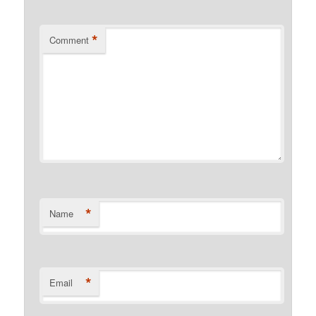
*
Comment
*
Name
*
Email