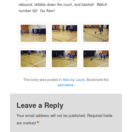
rebound, dribble down the court, and basket! Watch
number 62! Go Alex!
This entry was posted in
Alex
by
Laura
. Bookmark the
permalink
.
Leave a Reply
Your email address will not be published.
Required fields
*
are marked