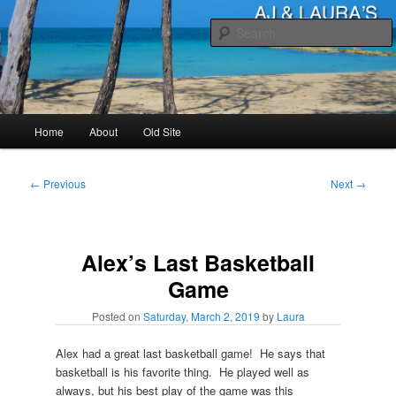
Skip
to
primary
content
AJ & Laura's
Main
Home
About
Old Site
menu
Post
←
Previous
Next
→
navigation
Alex’s Last Basketball
Game
Posted on
Saturday, March 2, 2019
by
Laura
Alex had a great last basketball game! He says that
basketball is his favorite thing. He played well as
always, but his best play of the game was this