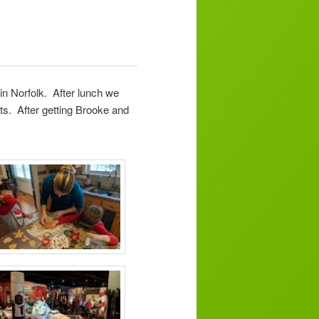
n Norfolk. After lunch we
ts. After getting Brooke and