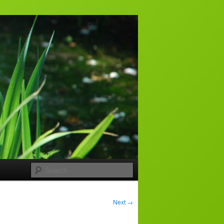
Search
Next
→