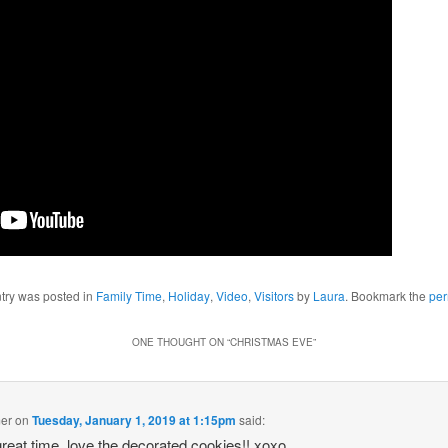
ntry was posted in
Family Time
,
Holiday
,
Video
,
Visitors
by
Laura
. Bookmark the
per
ONE THOUGHT ON “
CHRISTMAS EVE
”
mer
on
Tuesday, January 1, 2019 at 1:15pm
said:
great time, love the decorated cookies!! xoxo