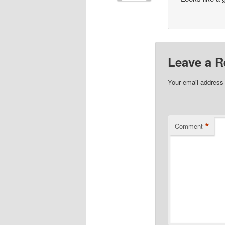
Leave a R
Your email address 
*
Comment