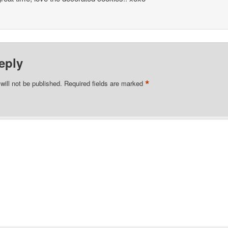
eply
*
will not be published.
Required fields are marked