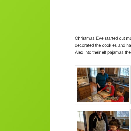
Christmas Eve started out ma
decorated the cookies and had
Alex into their elf pajamas th