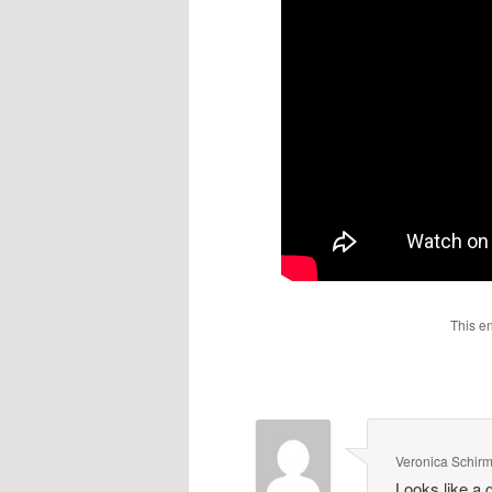
This e
Veronica Schir
Looks like a 