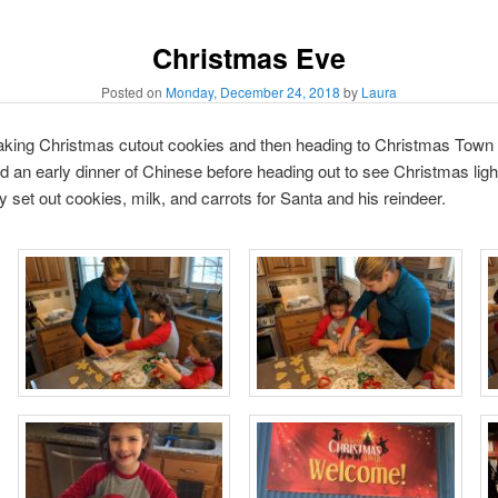
Christmas Eve
Posted on
Monday, December 24, 2018
by
Laura
king Christmas cutout cookies and then heading to Christmas Town i
 an early dinner of Chinese before heading out to see Christmas ligh
ey set out cookies, milk, and carrots for Santa and his reindeer.