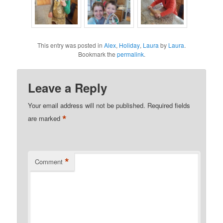
This entry was posted in
Alex
,
Holiday
,
Laura
by
Laura
.
Bookmark the
permalink
.
Leave a Reply
Your email address will not be published.
Required fields
*
are marked
*
Comment