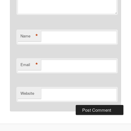
*
Name
*
Email
Website