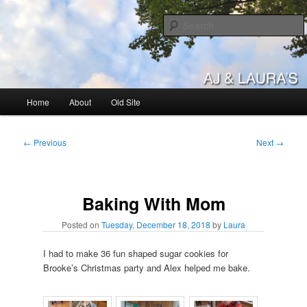
Skip
to
primary
content
AJ & Laura's
Main
Home
About
Old Site
menu
Post
←
Previous
Next
→
navigation
Baking With Mom
Posted on
Tuesday, December 18, 2018
by
Laura
I had to make 36 fun shaped sugar cookies for
Brooke’s Christmas party and Alex helped me bake.